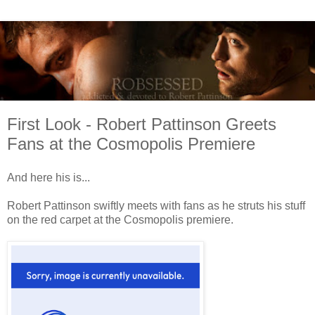
First Look - Robert Pattinson Greets
Fans at the Cosmopolis Premiere
And here his is...
Robert Pattinson swiftly meets with fans as he struts his stuff
on the red carpet at the Cosmopolis premiere.