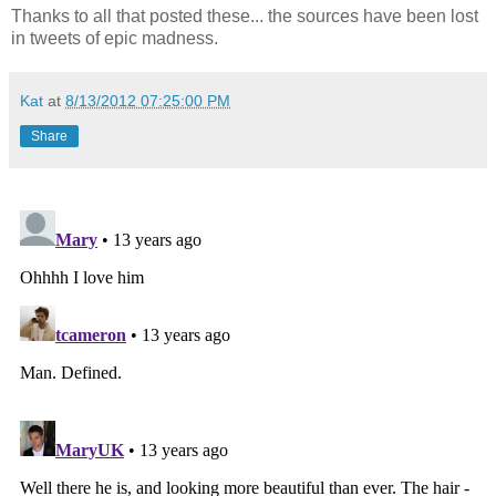
Thanks to all that posted these... the sources have been lost
in tweets of epic madness.
Kat
at
8/13/2012 07:25:00 PM
Share