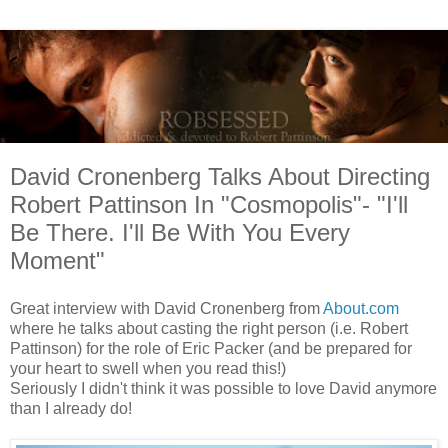
David Cronenberg Talks About Directing
Robert Pattinson In "Cosmopolis"- "I'll
Be There. I'll Be With You Every
Moment"
Great interview with David Cronenberg from
About.com
where he talks about casting the right person (i.e. Robert
Pattinson) for the role of Eric Packer (and be prepared for
your heart to swell when you read this!)
Seriously I didn't think it was possible to love David anymore
than I already do!