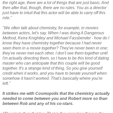
the right age, there are a lot of things that are just basic. And
then after that, though, there are no rules. You as a director
just have to intuit that this actor will be able to carry off this
role."
"We often talk about chemistry, for example, in movies
between actors, let's say. When I was doing A Dangerous
Method, Keira Knightley and Michael Fassbender - how do I
know they have chemistry together because I had never
seen them in a movie together? They've never been in one;
they've never met each other. I don't see them together until
I'm actually directing them, so I have to be this kind of dating
master who can anticipate that this couple will be good
together. It's a strange kind of thing. So you give yourself
credit when it works, and you have to berate yourself when
somehow it hasn't worked. That's basically where you're
left."
It strikes me with Cosmopolis that the chemistry actually
needed to come between you and Robert more so than
between Rob and any of his co-stars.