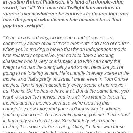
In casting Robert Pattinson, it's kind of a double-edge
sword, isn't it? You have his Twilight fans anxious to
support him in whatever he chooses to do and then you
have the people who dismiss him because he is 'that
guy from Twilight'.
"Yeah. In a weird way, on the one hand of course I'm
completely aware of all of those elements and also of course
when you're making a movie that for an independent movie
was relatively expensive, you have to have a leading
character who is very charismatic and who can carry the
weight and has the star quality and so on, because you're
going to be looking at him. He's literally in every scene in the
movie, and that's pretty unusual. I mean even in Tom Cruise
movies, Tom is not in absolutely every scene of the movie -
but Rob is. So he has to have that. But at the same time, you
want to forget the movies, you know? You want to forget his
movies and my movies because we're creating this
completely new thing and you don't know what audience
you're going to get. You can anticipate it, you can think about
it, but really you don't know. So ultimately when you're
making the movie you're saying, 'Okay, I'm here with these
actors. They're wonderful actors, I cast them because they're