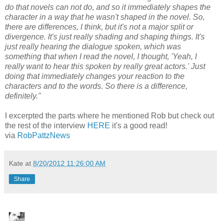
do that novels can not do, and so it immediately shapes the
character in a way that he wasn't shaped in the novel. So,
there are differences, I think, but it's not a major split or
divergence. It's just really shading and shaping things. It's
just really hearing the dialogue spoken, which was
something that when I read the novel, I thought, 'Yeah, I
really want to hear this spoken by really great actors.' Just
doing that immediately changes your reaction to the
characters and to the words. So there is a difference,
definitely."
I excerpted the parts where he mentioned Rob but check out
the rest of the interview
HERE
it's a good read!
via
RobPattzNews
Kate
at
8/20/2012 11:26:00 AM
Share