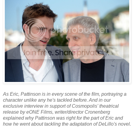
As Eric, Pattinson is in every scene of the film, portraying a
character unlike any he's tackled before. And in our
exclusive interview in support of Cosmopolis' theatrical
release by eONE Films, writer/director Cronenberg
explained why Pattinson was right for the part of Eric and
how he went about tackling the adaptation of DeLillo's novel.