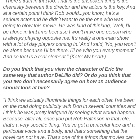
"There's truth in that too. That is the unspoken thing is the
chemistry between the director and the actors is the key. And
at a certain point I think Rob would...you know, he's a
serious actor and he didn't want to be the one who was
going to blow this movie. He was kind of thinking, 'Well, I'll
be alone in that limo because I won't have one person who
is always playing opposite me. It's really a one-man show
with a lot of day players coming in.' And I said, 'No, you won't
be alone because I'll be there. I'll be with you every moment.'
And so that is a real element."
(Kate: My heart!)
Do you think that you view the character of Eric the
same way that author DeLillo did? Or do you think that
you two don't necessarily agree on how an audience
should look at him?
"I think we actually illuminate things for each other. I've been
on the road doing publicity with Don in several countries and
I think he was pretty intrigued by seeing what would happen.
Because, after all, once you put Rob Pattinson in that role,
that's a very specific thing. You've got a particular face and a
particular voice and a body, and that's something that the
novel can not have. That's one of the things that movies can