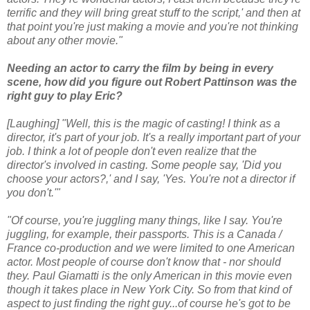
terrific and they will bring great stuff to the script,' and then at
that point you're just making a movie and you're not thinking
about any other movie."
Needing an actor to carry the film by being in every
scene, how did you figure out Robert Pattinson was the
right guy to play Eric?
[Laughing] "Well, this is the magic of casting! I think as a
director, it's part of your job. It's a really important part of your
job. I think a lot of people don't even realize that the
director's involved in casting. Some people say, 'Did you
choose your actors?,' and I say, 'Yes. You're not a director if
you don't.'"
"Of course, you're juggling many things, like I say. You're
juggling, for example, their passports. This is a Canada /
France co-production and we were limited to one American
actor. Most people of course don't know that - nor should
they. Paul Giamatti is the only American in this movie even
though it takes place in New York City. So from that kind of
aspect to just finding the right guy...of course he's got to be