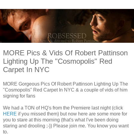
MORE Pics & Vids Of Robert Pattinson
Lighting Up The "Cosmopolis" Red
Carpet In NYC
MORE Gorgeous Pics Of Robert Pattinson Lighting Up The
"Cosmopolis" Red Carpet In NYC & a couple of vids of him
signing for fans
We had a TON of HQ's from the Premiere last night (click
HERE
if you missed them) but now here are some more for
you to stare at this morning (that's what I've been doing
staring and drooling ;-}) Please join me. You know you want
to.