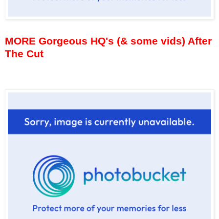
MORE Gorgeous HQ's (& some vids) After
The Cut