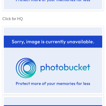
Click for HQ