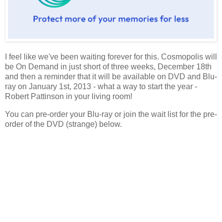
I feel like we've been waiting forever for this. Cosmopolis will
be On Demand in just short of three weeks, December 18th
and then a reminder that it will be available on DVD and Blu-
ray on January 1st, 2013 - what a way to start the year -
Robert Pattinson in your living room!
You can pre-order your Blu-ray or join the wait list for the pre-
order of the DVD (strange) below.