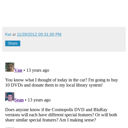
Kat
at
11/28/2012 09:31:00 PM
Share