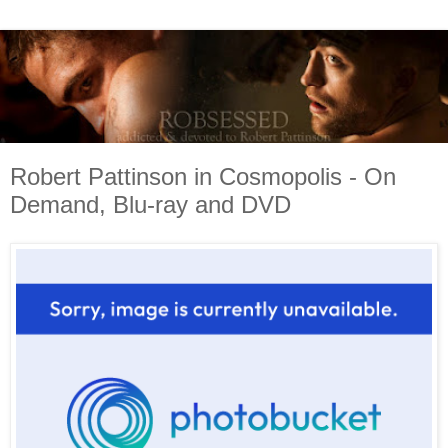
Robert Pattinson in Cosmopolis - On
Demand, Blu-ray and DVD