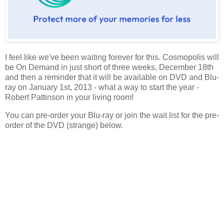
I feel like we've been waiting forever for this. Cosmopolis will
be On Demand in just short of three weeks, December 18th
and then a reminder that it will be available on DVD and Blu-
ray on January 1st, 2013 - what a way to start the year -
Robert Pattinson in your living room!
You can pre-order your Blu-ray or join the wait list for the pre-
order of the DVD (strange) below.