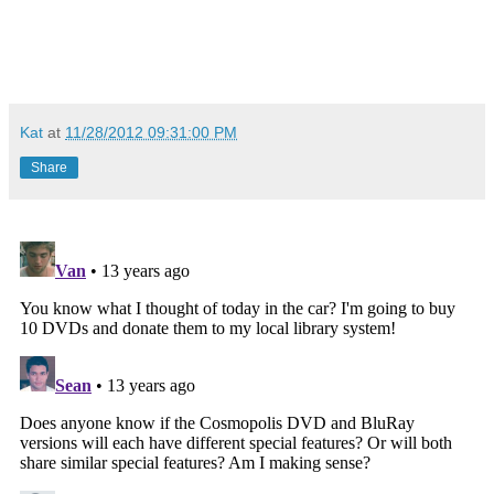
Kat
at
11/28/2012 09:31:00 PM
Share