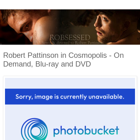
Robert Pattinson in Cosmopolis - On
Demand, Blu-ray and DVD