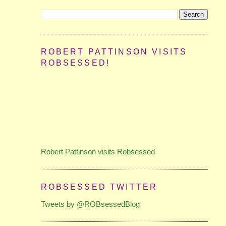
ROBERT PATTINSON VISITS
ROBSESSED!
Robert Pattinson visits Robsessed
ROBSESSED TWITTER
Tweets by @ROBsessedBlog