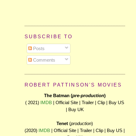
SUBSCRIBE TO
Posts
Comments
ROBERT PATTINSON'S MOVIES
The Batman (
pre-production
)
( 2021)
IMDB
| Official Site | Trailer | Clip | Buy US
| Buy UK
Tenet
(
production
)
(2020)
IMDB
| Official Site | Trailer | Clip | Buy US |