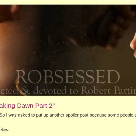
aking Dawn Part 2"
So I was asked to put up another spoiler post because some people 
elow.