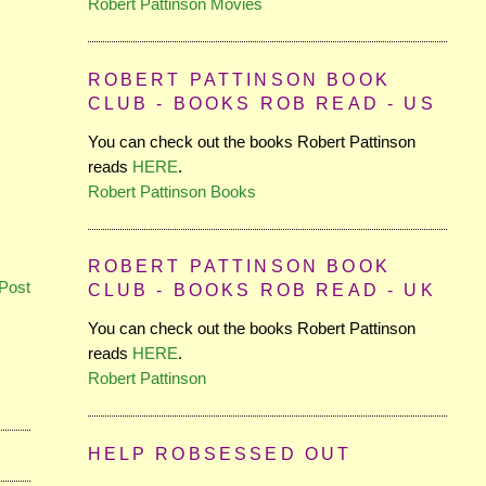
Robert Pattinson Movies
ROBERT PATTINSON BOOK
CLUB - BOOKS ROB READ - US
You can check out the books Robert Pattinson
reads
HERE
.
Robert Pattinson Books
ROBERT PATTINSON BOOK
Post
CLUB - BOOKS ROB READ - UK
You can check out the books Robert Pattinson
reads
HERE
.
Robert Pattinson
HELP ROBSESSED OUT