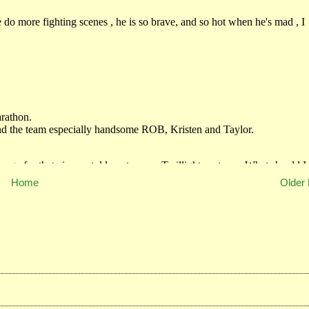
Home
Older 