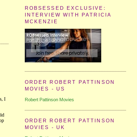
ROBSESSED EXCLUSIVE:
INTERVIEW WITH PATRICIA
MCKENZIE
ORDER ROBERT PATTINSON
MOVIES - US
Robert Pattinson Movies
ORDER ROBERT PATTINSON
MOVIES - UK