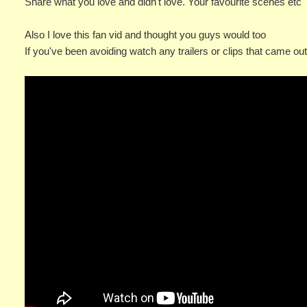
Share what you love and didn't love. Your favourite scenes etc
Also I love this fan vid and thought you guys would too
If you've been avoiding watch any trailers or clips that came ou