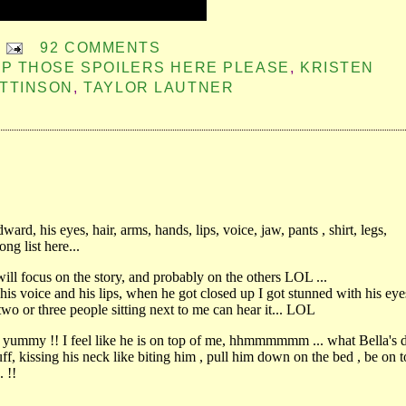
92 COMMENTS
P THOSE SPOILERS HERE PLEASE
,
KRISTEN
TTINSON
,
TAYLOR LAUTNER