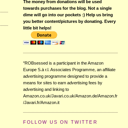
The money from donations will be used
towards purchases for the blog. Not a single
dime will go into our pockets :) Help us bring
you better content/pictures by donating. Every
little bit helps!
“ROBsessed is a participant in the Amazon
Europe S.à r.l. Associates Programme, an affiliate
advertising programme designed to provide a
means for sites to earn advertising fees by
advertising and linking to
Amazon.co.uk/Javari.co.uk/Amazon.de/Amazon.fr
/Javari.fr/Amazon.it
FOLLOW US ON TWITTER