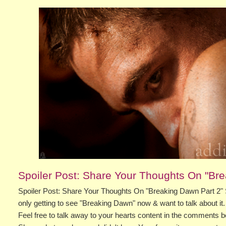
Spoiler Post: Share Your Thoughts On "Bre
Spoiler Post: Share Your Thoughts On "Breaking Dawn Part 2" 
only getting to see "Breaking Dawn" now & want to talk about it.
Feel free to talk away to your hearts content in the comments b