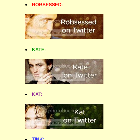
ROBSESSED:
KATE:
KAT:
TINK: