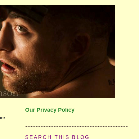
Our Privacy Policy
are
SEARCH THIS BLOG