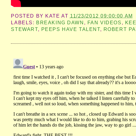
POSTED BY
KATE
AT
11/23/2012 09:00:00 AM
LABELS:
BREAKING DAWN
,
FAN VIDEOS
,
KEE
STEWART
,
PEEPS HAVE TALENT
,
ROBERT PA