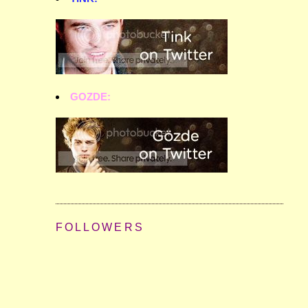
GOZDE:
FOLLOWERS