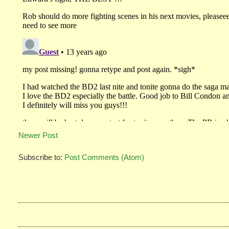
Newer Post
Subscribe to:
Post Comments (Atom)