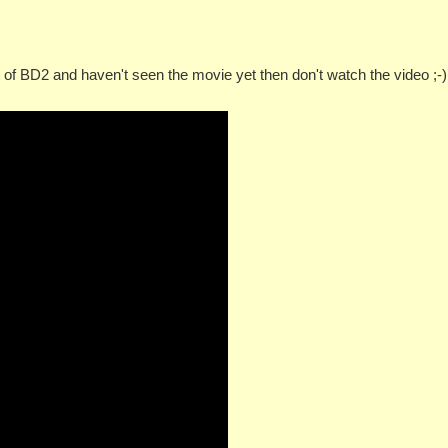
t of BD2 and haven't seen the movie yet then don't watch the video ;-)