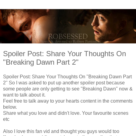
Spoiler Post: Share Your Thoughts On
"Breaking Dawn Part 2"
Spoiler Post: Share Your Thoughts On "Breaking Dawn Part
2" So I was asked to put up another spoiler post because
some people are only getting to see "Breaking Dawn" now &
want to talk about it.
Feel free to talk away to your hearts content in the comments
below.
Share what you love and didn't love. Your favourite scenes
etc
Also I love this fan vid and thought you guys would too