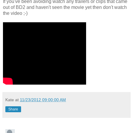
If you've been avoiding watch any trailers or clips that came
out of BD2 and haven't seen the movie yet then don't watch
the video ;-)
Kate
at
11/23/2012 09:00:00 AM
Share