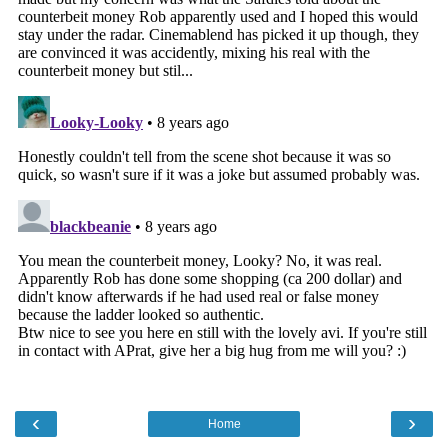
‹
›
Home