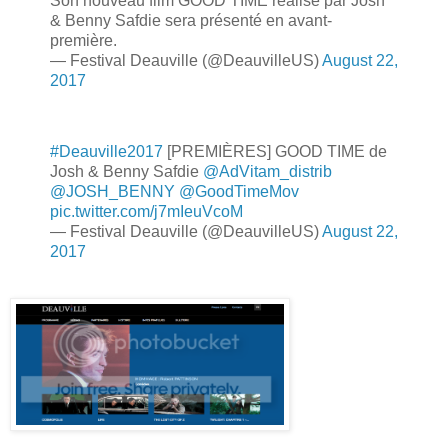
Son nouveau film GOOD TIME réalisé par Josh
& Benny Safdie sera présenté en avant-
première.
— Festival Deauville (@DeauvilleUS)
August 22,
2017
#Deauville2017
[PREMIÈRES] GOOD TIME de
Josh & Benny Safdie
@AdVitam_distrib
@JOSH_BENNY
@GoodTimeMov
pic.twitter.com/j7mIeuVcoM
— Festival Deauville (@DeauvilleUS)
August 22,
2017