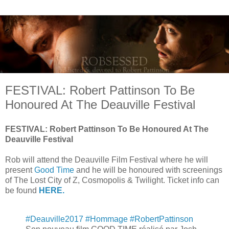
FESTIVAL: Robert Pattinson To Be
Honoured At The Deauville Festival
FESTIVAL: Robert Pattinson To Be Honoured At The
Deauville Festival
Rob will attend the Deauville Film Festival where he will
present
Good Time
and he will be honoured with screenings
of The Lost City of Z, Cosmopolis & Twilight. Ticket info can
be found
HERE.
#Deauville2017
#Hommage
#RobertPattinson