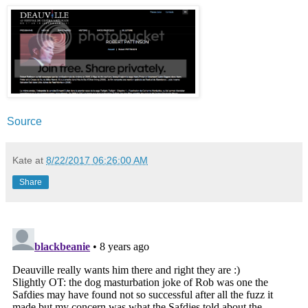
Source
Kate
at
8/22/2017 06:26:00 AM
Share