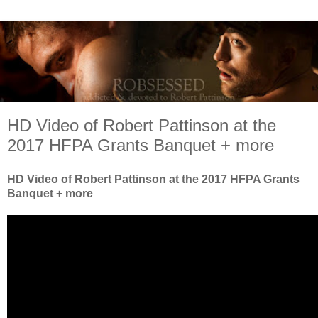
HD Video of Robert Pattinson at the
2017 HFPA Grants Banquet + more
HD Video of Robert Pattinson at the 2017 HFPA Grants
Banquet + more