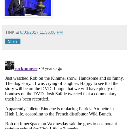
TINK
at
8/03/2017 11:36:00 PM
Share