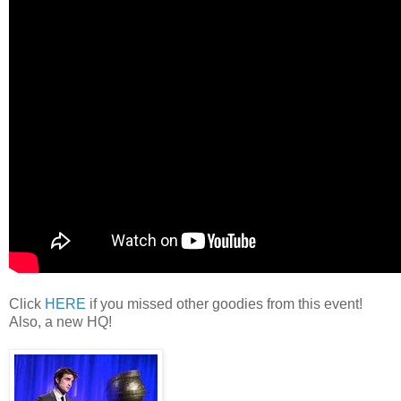
Click
HERE
if you missed other goodies from this event!
Also, a new HQ!