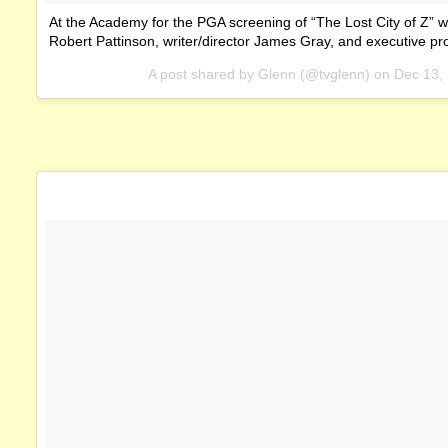
At the Academy for the PGA screening of “The Lost City of Z” w
Robert Pattinson, writer/director James Gray, and executive pr
A post shared by Glenn (@tvglenn) on
Dec 13,