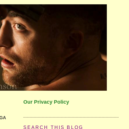
Our Privacy Policy
PGA
SEARCH THIS BLOG