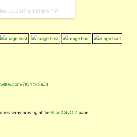
Dec 13, 2017 at 10:13pm PST
.twitter.com/7IGYzxSeJ8
ames Gray arriving at the
#LostCityOfZ
panel