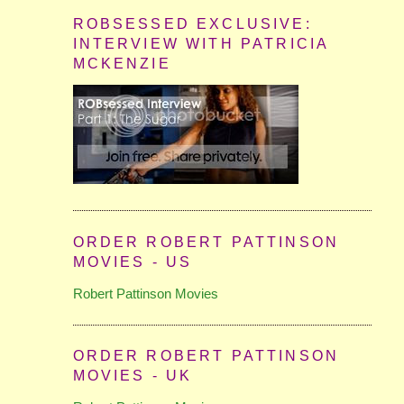
ROBSESSED EXCLUSIVE:
INTERVIEW WITH PATRICIA
MCKENZIE
ORDER ROBERT PATTINSON
MOVIES - US
Robert Pattinson Movies
ORDER ROBERT PATTINSON
MOVIES - UK