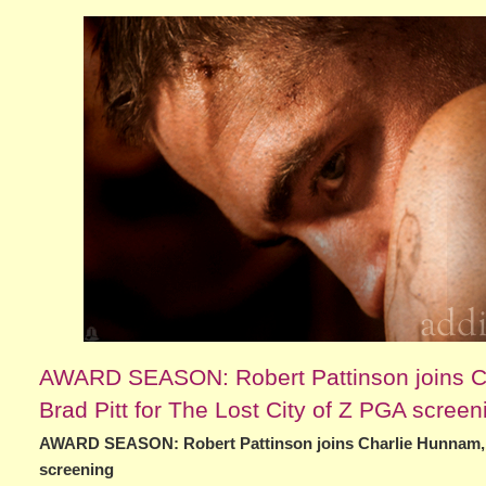
AWARD SEASON: Robert Pattinson joins Ch
Brad Pitt for The Lost City of Z PGA screen
AWARD SEASON: Robert Pattinson joins Charlie Hunnam, Si
screening