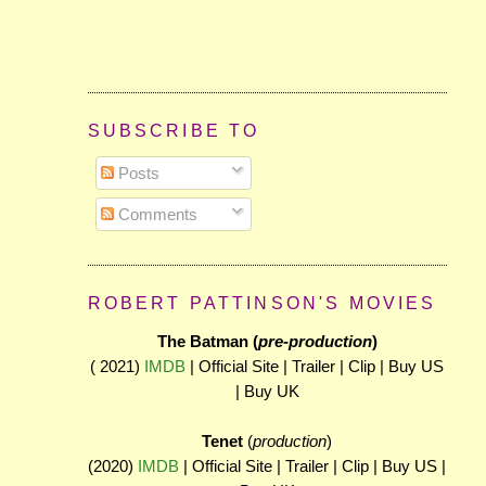
SUBSCRIBE TO
Posts
Comments
ROBERT PATTINSON'S MOVIES
The Batman (
pre-production
)
( 2021)
IMDB
| Official Site | Trailer | Clip | Buy US
| Buy UK
Tenet
(
production
)
(2020)
IMDB
| Official Site | Trailer | Clip | Buy US |