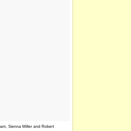
am, Sienna Miller and Robert