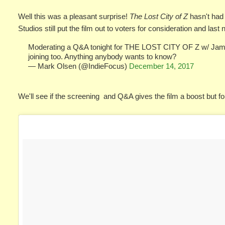
Well this was a pleasant surprise!
The Lost City of Z
hasn't had
Studios still put the film out to voters for consideration and last
Moderating a Q&A tonight for THE LOST CITY OF Z w/ Jame
joining too. Anything anybody wants to know?
— Mark Olsen (@IndieFocus)
December 14, 2017
We'll see if the screening and Q&A gives the film a boost but fo