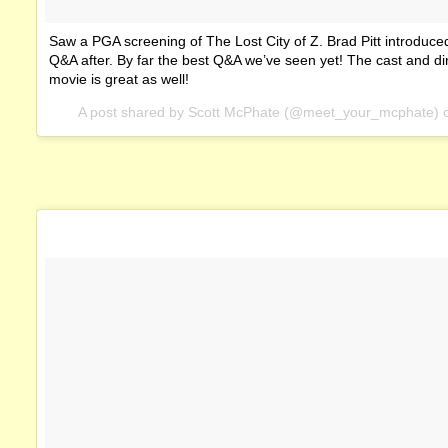
Saw a PGA screening of The Lost City of Z. Brad Pitt introduced
Q&A after. By far the best Q&A we’ve seen yet! The cast and di
movie is great as well!
A post shared by Scott McPhate (@meet_your_mcphate)