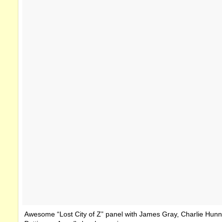
Awesome “Lost City of Z” panel with James Gray, Charlie Hunn