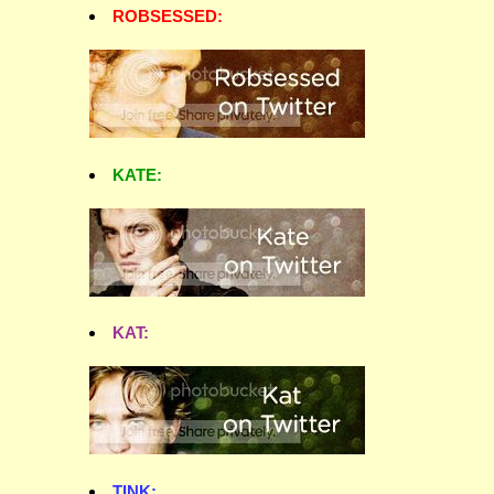
ROBSESSED:
KATE:
KAT:
TINK: