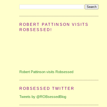
ROBERT PATTINSON VISITS
ROBSESSED!
Robert Pattinson visits Robsessed
ROBSESSED TWITTER
Tweets by @ROBsessedBlog