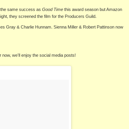
 the same success as
Good Time
this award season but Amazon
 night, they screened the film for the Producers Guild.
s Gray & Charlie Hunnam. Sienna Miller & Robert Pattinson now
r now, we'll enjoy the social media posts!