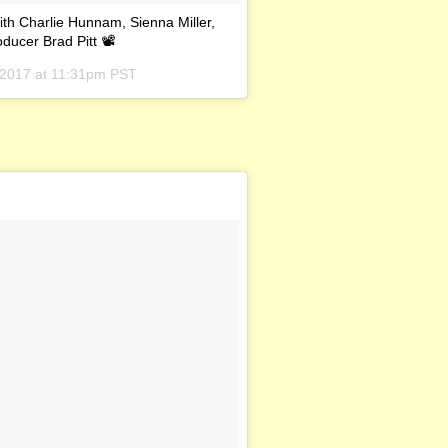
ith Charlie Hunnam, Sienna Miller,
oducer Brad Pitt 📽
 2017 at 11:31pm PST