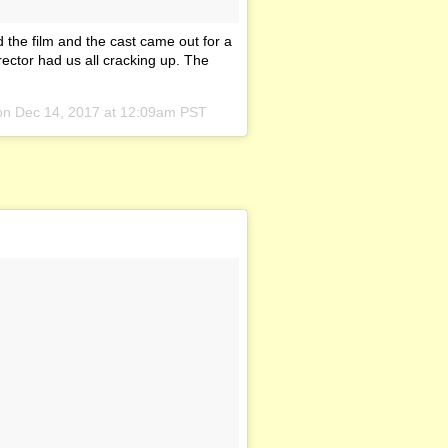
 the film and the cast came out for a
rector had us all cracking up. The
 on
Dec 14, 2017 at 12:09am PST