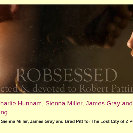
arlie Hunnam, Sienna Miller, James Gray and
ing
enna Miller, James Gray and Brad Pitt for The Lost City of Z 