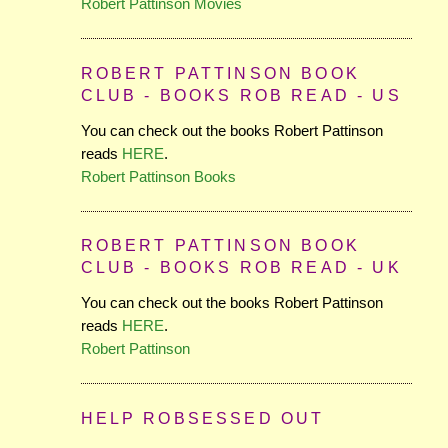
Robert Pattinson Movies
ROBERT PATTINSON BOOK
CLUB - BOOKS ROB READ - US
You can check out the books Robert Pattinson
reads
HERE
.
Robert Pattinson Books
ROBERT PATTINSON BOOK
CLUB - BOOKS ROB READ - UK
You can check out the books Robert Pattinson
reads
HERE
.
Robert Pattinson
HELP ROBSESSED OUT