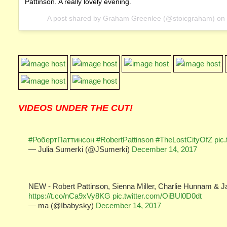
Pattinson. A really lovely evening.
A post shared by Graham Greenlee (@stoicgraham) on
VIDEOS UNDER THE CUT!
#РобертПаттинсон
#RobertPattinson
#TheLostCityOfZ
pic
— Julia Sumerki (@JSumerki)
December 14, 2017
NEW - Robert Pattinson, Sienna Miller, Charlie Hunnam & J
https://t.co/nCa9xVy8KG
pic.twitter.com/OiBUl0D0dt
— ma (@Ibabysky)
December 14, 2017