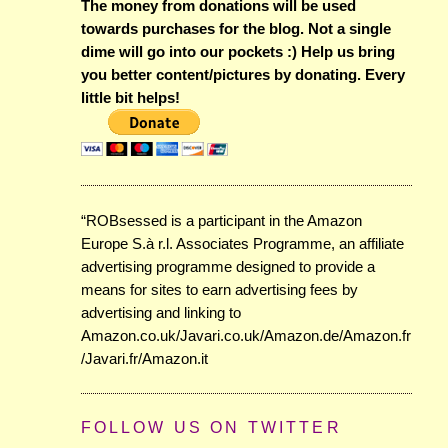
The money from donations will be used
towards purchases for the blog. Not a single
dime will go into our pockets :) Help us bring
you better content/pictures by donating. Every
little bit helps!
“ROBsessed is a participant in the Amazon
Europe S.à r.l. Associates Programme, an affiliate
advertising programme designed to provide a
means for sites to earn advertising fees by
advertising and linking to
Amazon.co.uk/Javari.co.uk/Amazon.de/Amazon.fr
/Javari.fr/Amazon.it
FOLLOW US ON TWITTER