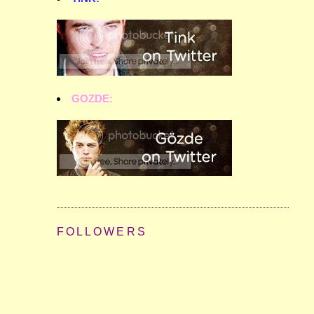
GOZDE:
FOLLOWERS