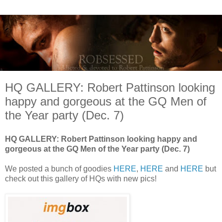
HQ GALLERY: Robert Pattinson looking
happy and gorgeous at the GQ Men of
the Year party (Dec. 7)
HQ GALLERY: Robert Pattinson looking happy and
gorgeous at the GQ Men of the Year party (Dec. 7)
We posted a bunch of goodies
HERE
,
HERE
and
HERE
but
check out this gallery of HQs with new pics!