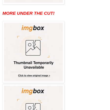
MORE UNDER THE CUT!