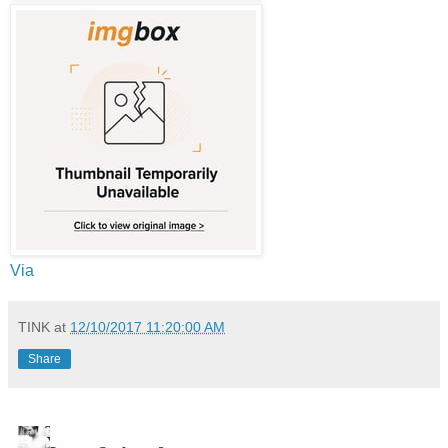
Via
TINK
at
12/10/2017 11:20:00 AM
Share