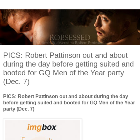
PICS: Robert Pattinson out and about
during the day before getting suited and
booted for GQ Men of the Year party
(Dec. 7)
PICS: Robert Pattinson out and about during the day
before getting suited and booted for GQ Men of the Year
party (Dec. 7)