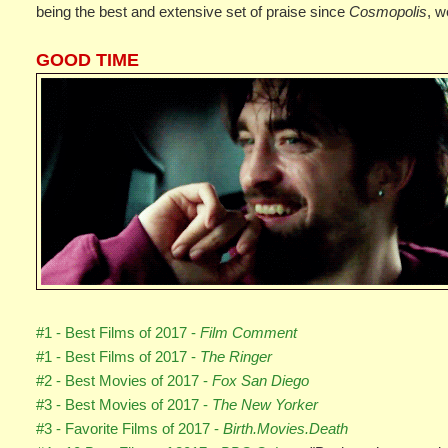
being the best and extensive set of praise since
Cosmopolis
, w
GOOD TIME
#1 - Best Films of 2017 -
Film Comment
#1 - Best Films of 2017 -
The Ringer
#2 - Best Movies of 2017 -
Fox San Diego
#3 - Best Movies of 2017 -
The New Yorker
#3 - Favorite Films of 2017 -
Birth.Movies.Death