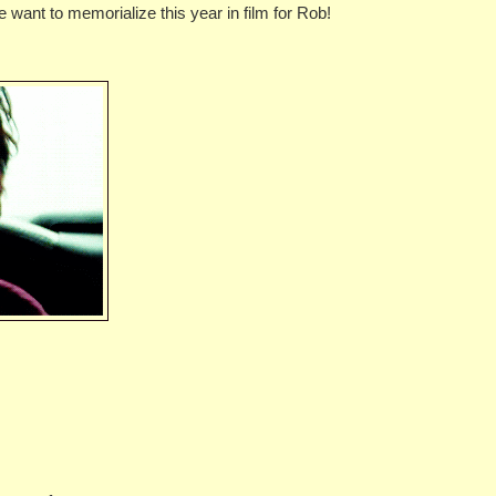
e want to memorialize this year in film for Rob!