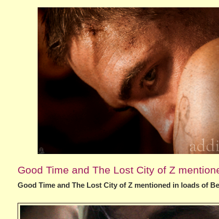
Good Time and The Lost City of Z mentioned
Good Time and The Lost City of Z mentioned in loads of Bes