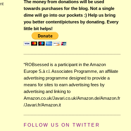
The money from donations will be used
nt
towards purchases for the blog. Not a single
dime will go into our pockets :) Help us bring
you better content/pictures by donating. Every
little bit helps!
“ROBsessed is a participant in the Amazon
Europe S.à r.l. Associates Programme, an affiliate
advertising programme designed to provide a
means for sites to earn advertising fees by
advertising and linking to
Amazon.co.uk/Javari.co.uk/Amazon.de/Amazon.fr
/Javari.fr/Amazon.it
FOLLOW US ON TWITTER