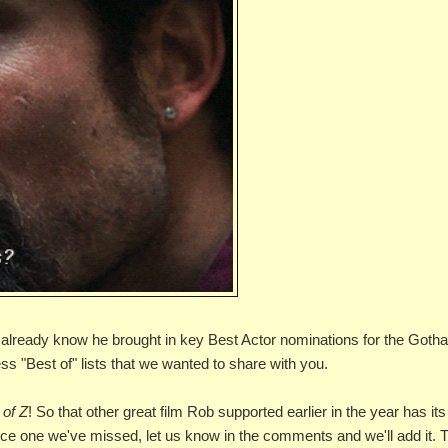
We already know he brought in key Best Actor nominations for the Got
 "Best of" lists that we wanted to share with you.
 of Z
! So that other great film Rob supported earlier in the year has its
tice one we've missed, let us know in the comments and we'll add it. 