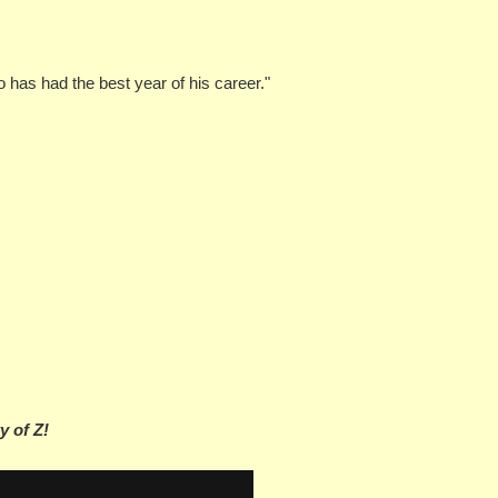
o has had the best year of his career."
y of Z!