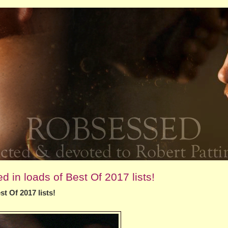
 in loads of Best Of 2017 lists!
t Of 2017 lists!