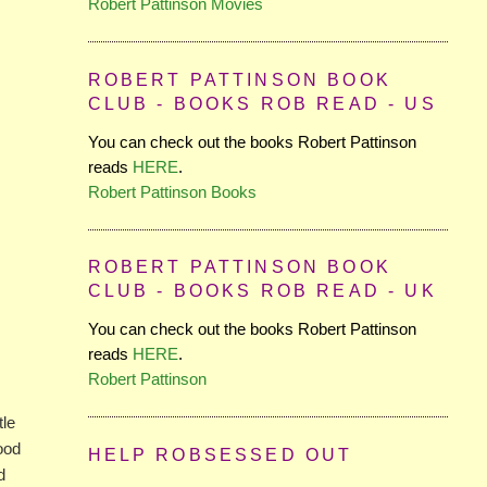
Robert Pattinson Movies
ROBERT PATTINSON BOOK
CLUB - BOOKS ROB READ - US
You can check out the books Robert Pattinson
reads
HERE
.
Robert Pattinson Books
ROBERT PATTINSON BOOK
CLUB - BOOKS ROB READ - UK
You can check out the books Robert Pattinson
reads
HERE
.
Robert Pattinson
tle
Good
HELP ROBSESSED OUT
d