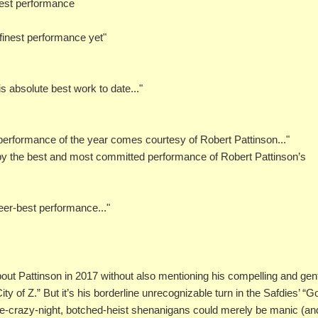
best performance
s finest performance yet"
s absolute best work to date..."
 performance of the year comes courtesy of Robert Pattinson..."
e by the best and most committed performance of Robert Pattinson’s
reer-best performance..."
about Pattinson in 2017 without also mentioning his compelling and gen
y of Z.” But it’s his borderline unrecognizable turn in the Safdies’ “
 one-crazy-night, botched-heist shenanigans could merely be manic (an