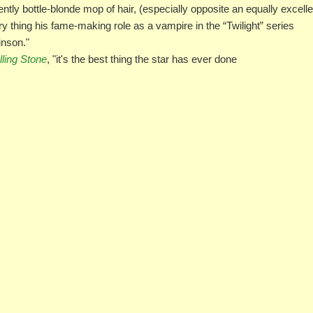
ently bottle-blonde mop of hair, (especially opposite an equally excelle
y thing his fame-making role as a vampire in the “Twilight” series
inson."
lling Stone
, "it's the best thing the star has ever done