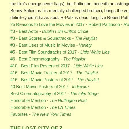
the film’s energy never flags), but Pattinson, beneath an astring
Benny Safdie as his mentally challenged brother), brings the ver
definitely didn’t have: soul. R-Patz is dead; long live Robert Patt
25 Reasons to Love the Movies in 2017 - Robert Pattinson -
Ro
#3 - Best Actor -
Dublin Film Critics Circle
#3 - Best Scores & Soundtracks -
The Playlist
#3 - Best Uses of Music in Movies -
Variety
#5 - Best Film Soundtracks of 2017 -
Little White Lies
#6 - Best Cinematography -
The Playlist
#10 - Best Film Posters of 2017 -
Little White Lies
#16 - Best Movie Trailers of 2017 -
The Playlist
#16 - Best Movie Posters of 2017 -
The Playlist
40 Best Movie Posters of 2017 -
Indiewire
Best Cinematography of 2017 -
The Film Stage
Honorable Mention -
The Huffington Post
Honorable Mention -
The LA Times
Favorites -
The New York Times
THE LOST CITY OF Z