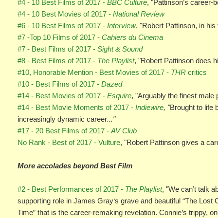
#4 - 10 Best Films of 2017 -
BBC Culture
, "Pattinson’s career-
#4 - 10 Best Movies of 2017 -
National Review
#6 - 10 Best Films of 2017 -
Interview
, "Robert Pattinson, in hi
#7 -Top 10 Films of 2017 -
Cahiers du Cinema
#7 - Best Films of 2017 -
Sight & Sound
#8 - Best Films of 2017 -
The Playlist
, "Robert Pattinson does hi
#10, Honorable Mention - Best Movies of 2017 -
THR
critics
#10 - Best Films of 2017 -
Dazed
#14 - Best Movies of 2017 -
Esquire
, "Arguably the finest male
#14 - Best Movie Moments of 2017 -
Indiewire
, "
Brought to lif
increasingly dynamic career
..."
#17 - 20 Best Films of 2017 -
AV Club
No Rank - Best of 2017 - Vulture
, "Robert Pattinson gives a ca
More accolades beyond Best Film
#2 - Best Performances of 2017 -
The Playlist
, "We can’t talk 
supporting role in James Gray‘s grave and beautiful “The Lost Cit
Time” that is the career-remaking revelation. Connie’s trippy,