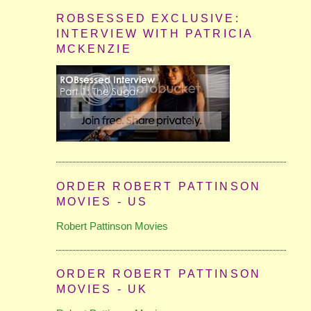
ROBSESSED EXCLUSIVE:
INTERVIEW WITH PATRICIA
MCKENZIE
ORDER ROBERT PATTINSON
MOVIES - US
Robert Pattinson Movies
ORDER ROBERT PATTINSON
MOVIES - UK