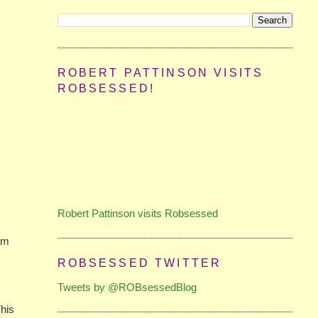
ROBERT PATTINSON VISITS
ROBSESSED!
Robert Pattinson visits Robsessed
ham
ROBSESSED TWITTER
Tweets by @ROBsessedBlog
This