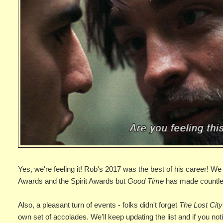
Yes, we're feeling it! Rob's 2017 was the best of his career! 
Awards and the Spirit Awards but
Good Time
has made countless
Also, a pleasant turn of events - folks didn't forget
The Lost City
own set of accolades. We'll keep updating the list and if you no