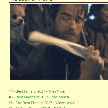
#4 - Best Films of 2017 -
The Ringer
#5 - Best Movies of 2017 -
The Thrillist
#6 - The Best Films of 2017 -
Village Voice