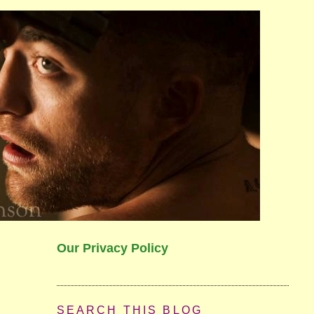
Our Privacy Policy
SEARCH THIS BLOG