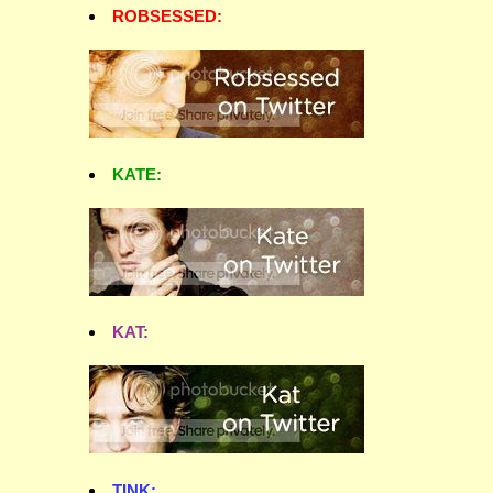
ROBSESSED:
KATE:
KAT:
TINK: