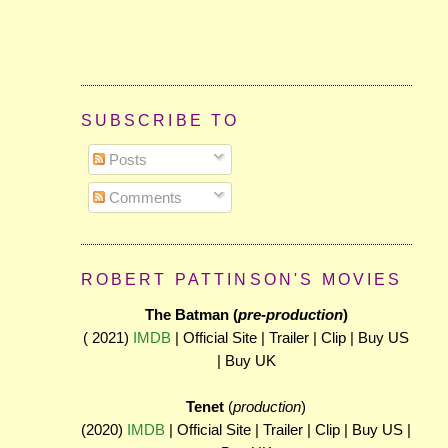
SUBSCRIBE TO
Posts
Comments
ROBERT PATTINSON'S MOVIES
The Batman (
pre-production
)
( 2021)
IMDB
| Official Site | Trailer | Clip | Buy US
| Buy UK
Tenet
(
production
)
(2020)
IMDB
| Official Site | Trailer | Clip | Buy US |