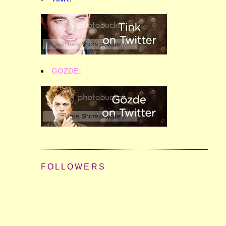
GOZDE:
FOLLOWERS