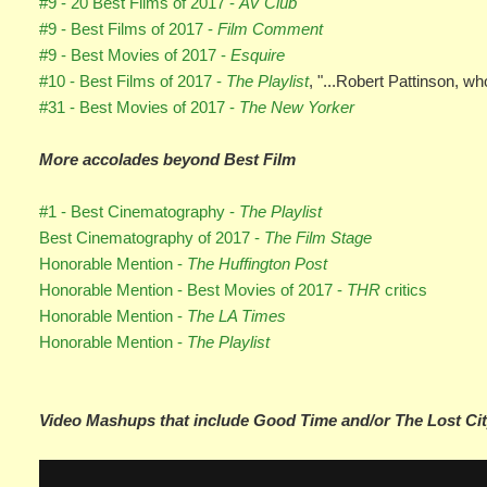
#9 - 20 Best Films of 2017 -
AV Club
#9 - Best Films of 2017 -
Film Comment
#9 - Best Movies of 2017 -
Esquire
#10 - Best Films of 2017 -
The Playlist
, "...Robert Pattinson, wh
#31 - Best Movies of 2017 -
The New Yorker
More accolades beyond Best Film
#1 - Best Cinematography -
The Playlist
Best Cinematography of 2017 -
The Film Stage
Honorable Mention -
The Huffington Post
Honorable Mention - Best Movies of 2017 -
THR
critics
Honorable Mention -
The LA Times
Honorable Mention -
The Playlist
Video Mashups that include Good Time and/or The Lost Cit