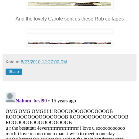
And the lovely Carole sent us these Rob collages
Kate
at
8/27/2010 12:27:00 PM
Share