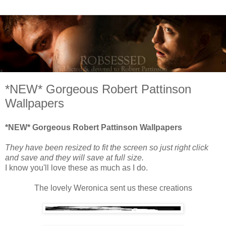
*NEW* Gorgeous Robert Pattinson
Wallpapers
*NEW* Gorgeous Robert Pattinson Wallpapers
They have been resized to fit the screen so just right click
and save and they will save at full size.
I know you'll love these as much as I do.
The lovely Weronica sent us these creations