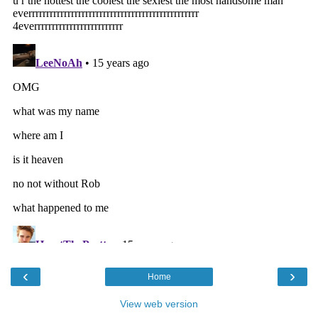
‹
›
Home
View web version