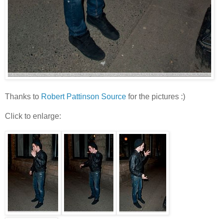
Thanks to
Robert Pattinson Source
for the pictures :)
Click to enlarge: