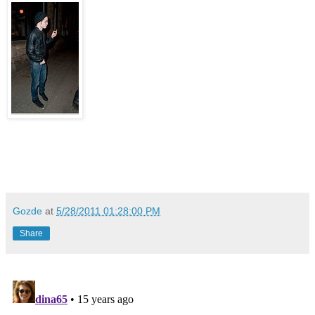
Gozde
at
5/28/2011 01:28:00 PM
Share