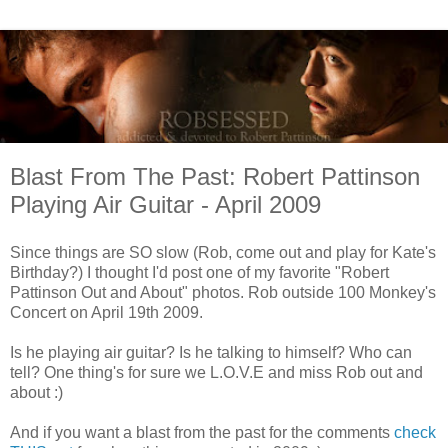
Blast From The Past: Robert Pattinson
Playing Air Guitar - April 2009
Since things are SO slow (Rob, come out and play for Kate's
Birthday?) I thought I'd post one of my favorite "Robert
Pattinson Out and About" photos. Rob outside 100 Monkey's
Concert on April 19th 2009.
Is he playing air guitar? Is he talking to himself? Who can
tell? One thing's for sure we L.O.V.E and miss Rob out and
about :)
And if you want a blast from the past for the comments
check