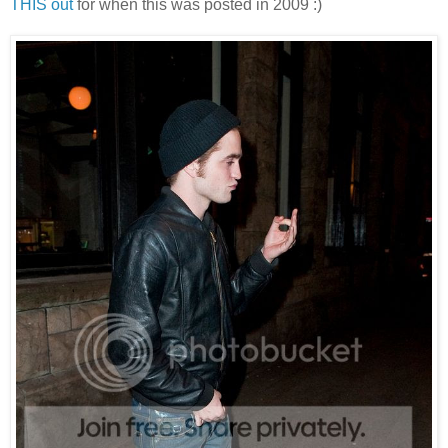
THIS out
for when this was posted in 2009 :)