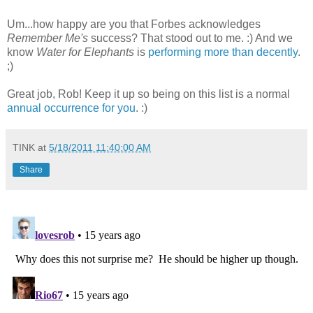
Um...how happy are you that Forbes acknowledges
Remember Me's
success? That stood out to me. :) And we
know
Water for Elephants
is
performing more than decently
.
;)
Great job, Rob! Keep it up so being on this list is a normal
annual occurrence for you
. :)
TINK
at
5/18/2011 11:40:00 AM
Share