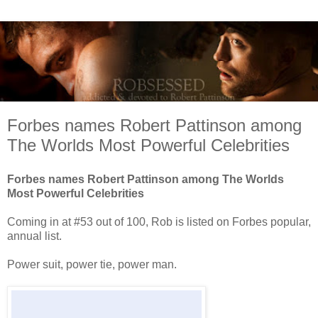
Forbes names Robert Pattinson among
The Worlds Most Powerful Celebrities
Forbes names Robert Pattinson among The Worlds
Most Powerful Celebrities
Coming in at #53 out of 100, Rob is listed on Forbes popular,
annual list.
Power suit, power tie, power man.