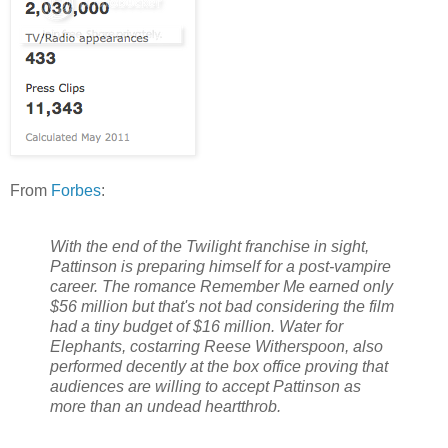
From
Forbes
:
With the end of the Twilight franchise in sight,
Pattinson is preparing himself for a post-vampire
career. The romance Remember Me earned only
$56 million but that's not bad considering the film
had a tiny budget of $16 million. Water for
Elephants, costarring Reese Witherspoon, also
performed decently at the box office proving that
audiences are willing to accept Pattinson as
more than an undead heartthrob.