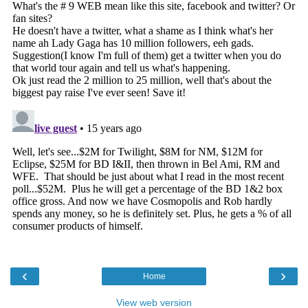
‹
›
Home
View web version