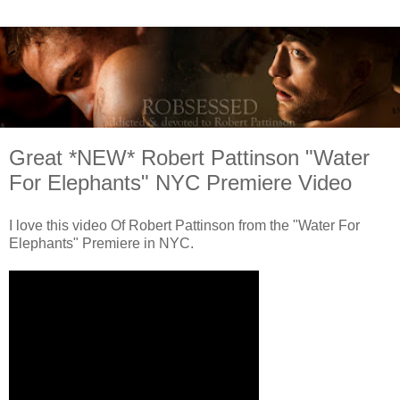
Great *NEW* Robert Pattinson "Water
For Elephants" NYC Premiere Video
I love this video Of Robert Pattinson from the "Water For
Elephants" Premiere in NYC.