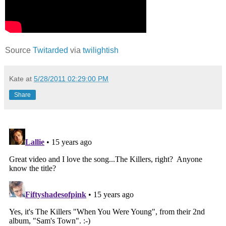
Source
Twitarded
via
twilightish
Kate
at
5/28/2011 02:29:00 PM
Share