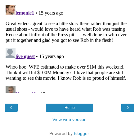
‹
›
Home
View web version
Powered by
Blogger
.