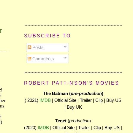
T
SUBSCRIBE TO
Posts
Comments
ROBERT PATTINSON'S MOVIES
The Batman (
pre-production
)
( 2021)
IMDB
| Official Site | Trailer | Clip | Buy US
| Buy UK
Tenet
(
production
)
(2020)
IMDB
| Official Site | Trailer | Clip | Buy US |