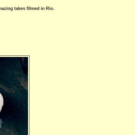
mazing takes filmed in Rio.