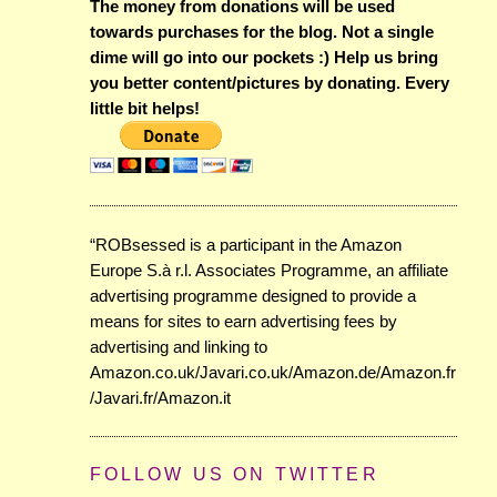
The money from donations will be used
towards purchases for the blog. Not a single
dime will go into our pockets :) Help us bring
you better content/pictures by donating. Every
little bit helps!
“ROBsessed is a participant in the Amazon
Europe S.à r.l. Associates Programme, an affiliate
advertising programme designed to provide a
means for sites to earn advertising fees by
advertising and linking to
Amazon.co.uk/Javari.co.uk/Amazon.de/Amazon.fr
/Javari.fr/Amazon.it
FOLLOW US ON TWITTER