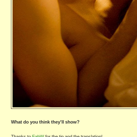
What do you think they'll show?
Thanks to
FabW
for the tip and the translation!