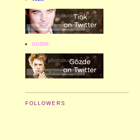
GOZDE:
FOLLOWERS