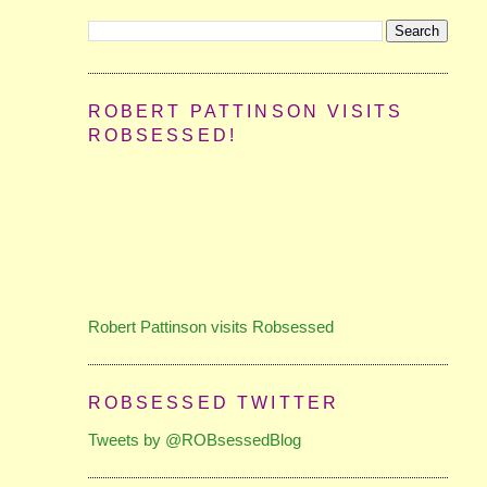
ROBERT PATTINSON VISITS
ROBSESSED!
Robert Pattinson visits Robsessed
ROBSESSED TWITTER
Tweets by @ROBsessedBlog