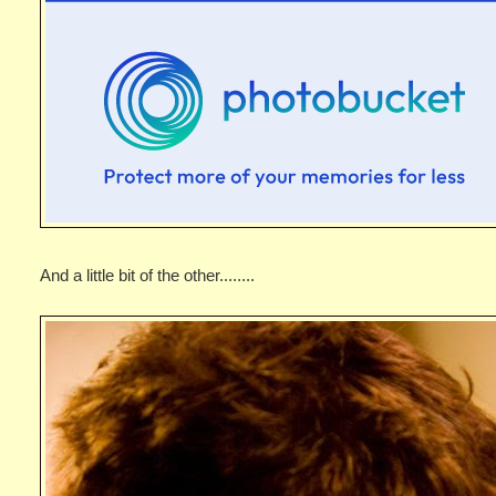
And a little bit of the other........