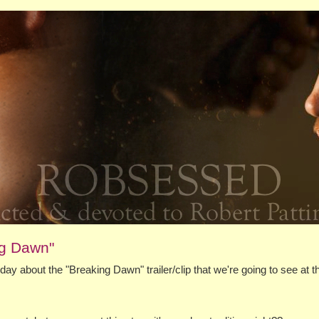
ng Dawn"
ay about the "Breaking Dawn" trailer/clip that we're going to see at t