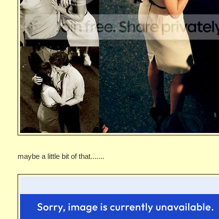
maybe a little bit of that.......