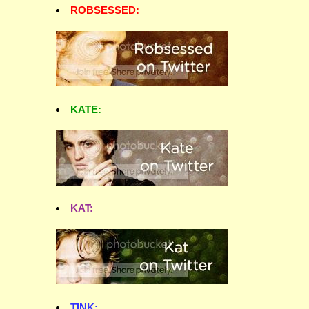
ROBSESSED:
KATE:
KAT:
TINK: