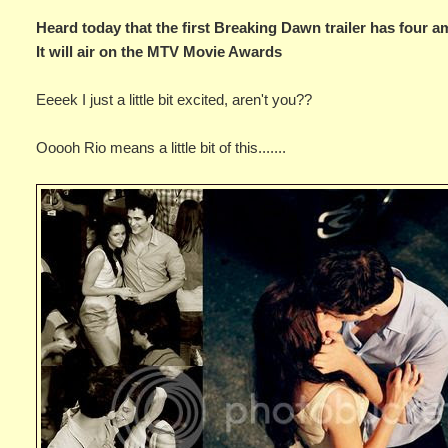
Heard today that the first Breaking Dawn trailer has four a
It will air on the MTV Movie Awards
Eeeek I just a little bit excited, aren't you??
Ooooh Rio means a little bit of this.......