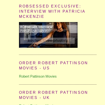
ROBSESSED EXCLUSIVE:
INTERVIEW WITH PATRICIA
MCKENZIE
ORDER ROBERT PATTINSON
MOVIES - US
Robert Pattinson Movies
ORDER ROBERT PATTINSON
MOVIES - UK