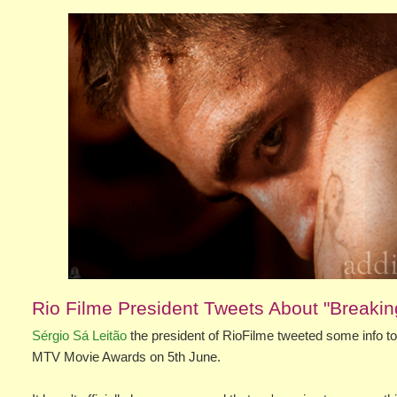
Rio Filme President Tweets About "Breaki
Sérgio Sá Leitão
the president of RioFilme tweeted some info tod
MTV Movie Awards on 5th June.