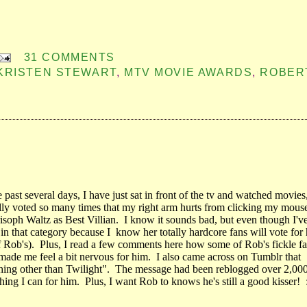
31 COMMENTS
KRISTEN STEWART
,
MTV MOVIE AWARDS
,
ROBER