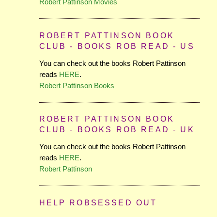
Robert Pattinson Movies
ROBERT PATTINSON BOOK
CLUB - BOOKS ROB READ - US
You can check out the books Robert Pattinson
reads
HERE
.
Robert Pattinson Books
ROBERT PATTINSON BOOK
CLUB - BOOKS ROB READ - UK
You can check out the books Robert Pattinson
reads
HERE
.
Robert Pattinson
HELP ROBSESSED OUT