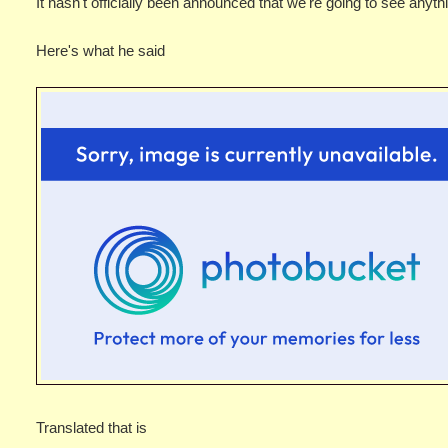
It hasn't officially been announced that we're going to see anythin
Here's what he said
Translated that is