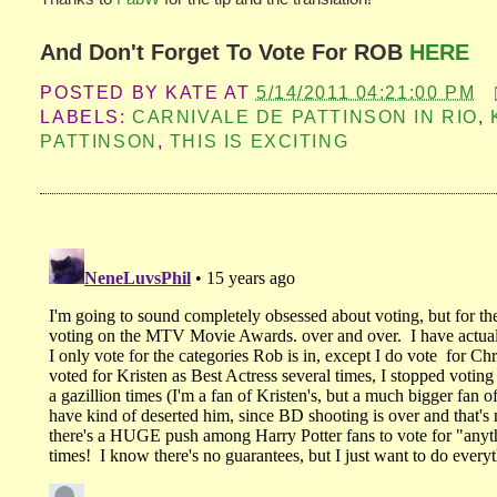
And Don't Forget To Vote For ROB
HERE
POSTED BY
KATE
AT
5/14/2011 04:21:00 PM
LABELS:
CARNIVALE DE PATTINSON IN RIO
,
PATTINSON
,
THIS IS EXCITING