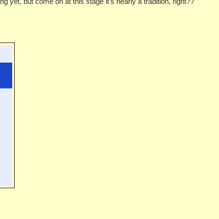
g yet, but come on at this stage it's nearly a tradition, right??