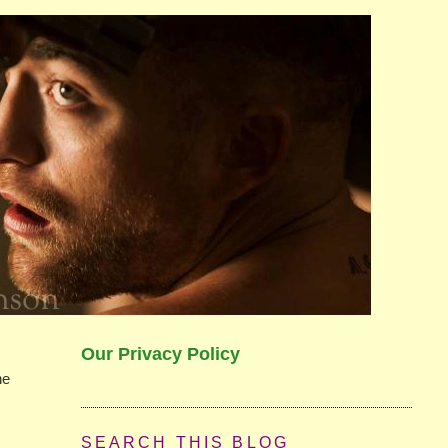
Our Privacy Policy
he
SEARCH THIS BLOG