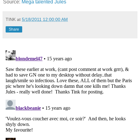
Source:
Mega talented Jules
TINK
at
5/18/2011 12:00:00 AM
Share