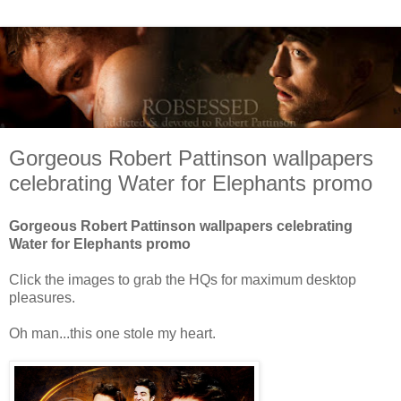
Gorgeous Robert Pattinson wallpapers
celebrating Water for Elephants promo
Gorgeous Robert Pattinson wallpapers celebrating
Water for Elephants promo
Click the images to grab the HQs for maximum desktop
pleasures.
Oh man...this one stole my heart.