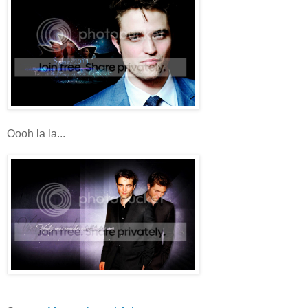
Oooh la la...