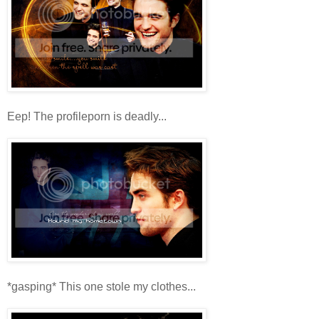
Eep! The profileporn is deadly...
*gasping* This one stole my clothes...