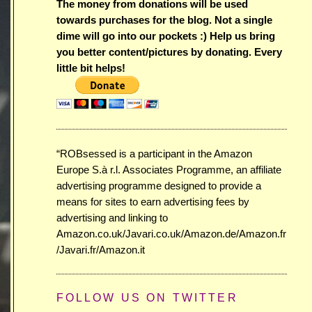
The money from donations will be used
towards purchases for the blog. Not a single
dime will go into our pockets :) Help us bring
you better content/pictures by donating. Every
little bit helps!
“ROBsessed is a participant in the Amazon
Europe S.à r.l. Associates Programme, an affiliate
advertising programme designed to provide a
means for sites to earn advertising fees by
advertising and linking to
Amazon.co.uk/Javari.co.uk/Amazon.de/Amazon.fr
/Javari.fr/Amazon.it
FOLLOW US ON TWITTER