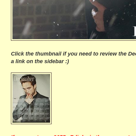
Click the thumbnail if you need to review the De
a link on the sidebar :)