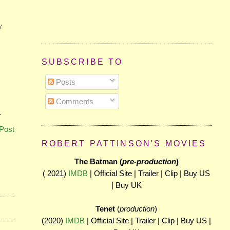
SUBSCRIBE TO
Posts
Comments
Post
ROBERT PATTINSON'S MOVIES
The Batman (
pre-production
)
( 2021)
IMDB
| Official Site | Trailer | Clip | Buy US
| Buy UK
Tenet
(
production
)
(2020)
IMDB
| Official Site | Trailer | Clip | Buy US |