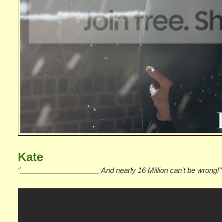
Kate
"____________________ And nearly 16 Million can’t be wrong!"