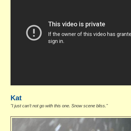
Kat
"I just can’t not go with this one. Snow scene bliss."