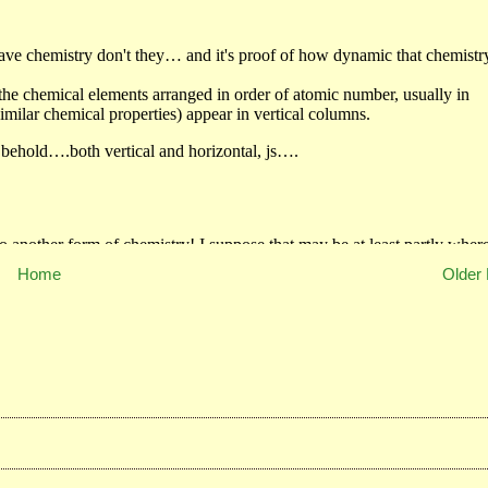
Home
Older 