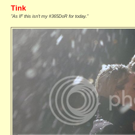
Tink
"As IF this isn’t my #365DoR for today."