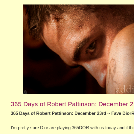
365 Days of Robert Pattinson: December 
365 Days of Robert Pattinson: December 23rd ~ Fave Dior
I'm pretty sure Dior are playing 365DOR with us today and if they