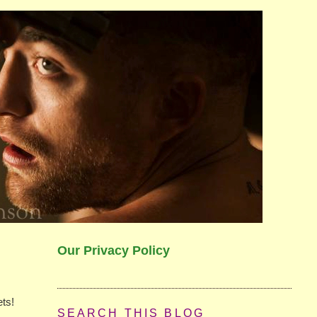
Our Privacy Policy
ets!
SEARCH THIS BLOG