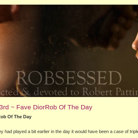
23rd ~ Fave DiorRob Of The Day
Rob Of The Day
 had played a bit earlier in the day it would have been a case of tripl