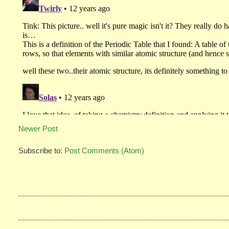
Newer Post
Subscribe to:
Post Comments (Atom)