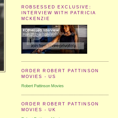
ROBSESSED EXCLUSIVE:
INTERVIEW WITH PATRICIA
MCKENZIE
ORDER ROBERT PATTINSON
MOVIES - US
Robert Pattinson Movies
ORDER ROBERT PATTINSON
MOVIES - UK