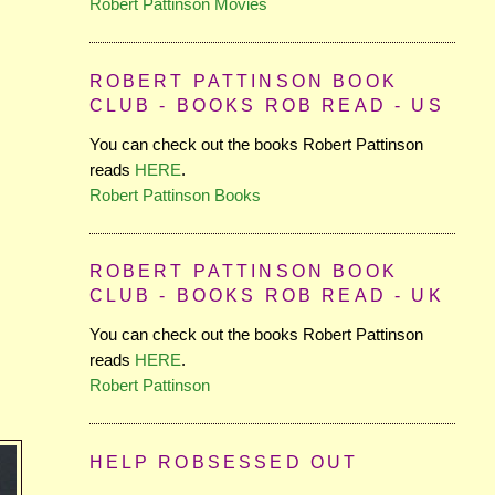
Robert Pattinson Movies
ROBERT PATTINSON BOOK
CLUB - BOOKS ROB READ - US
You can check out the books Robert Pattinson
reads
HERE
.
Robert Pattinson Books
ROBERT PATTINSON BOOK
CLUB - BOOKS ROB READ - UK
You can check out the books Robert Pattinson
reads
HERE
.
Robert Pattinson
HELP ROBSESSED OUT