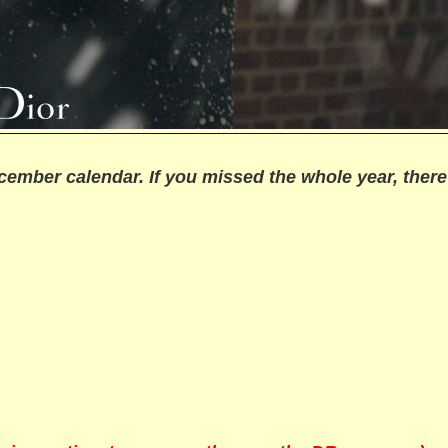
cember calendar. If you missed the whole year, there