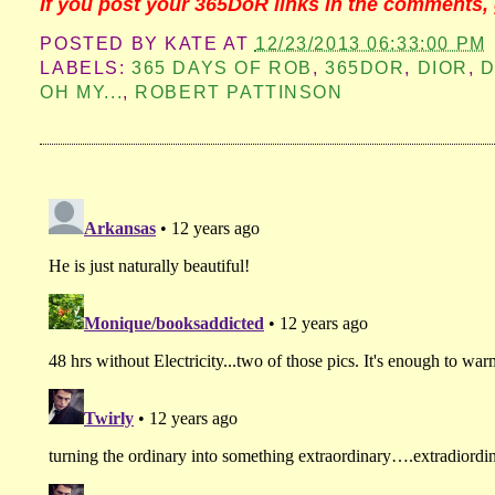
If you post your 365DoR links in the comments, 
POSTED BY
KATE
AT
12/23/2013 06:33:00 PM
LABELS:
365 DAYS OF ROB
,
365DOR
,
DIOR
,
D
OH MY...
,
ROBERT PATTINSON