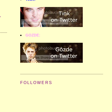
,
GOZDE:
FOLLOWERS