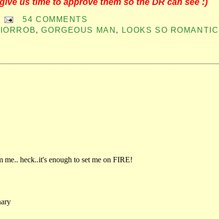
give us time to approve them so the DR can see :)
54 COMMENTS
IORROB
,
GORGEOUS MAN
,
LOOKS SO ROMANTIC