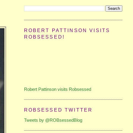
ROBERT PATTINSON VISITS
ROBSESSED!
Robert Pattinson visits Robsessed
ROBSESSED TWITTER
Tweets by @ROBsessedBlog