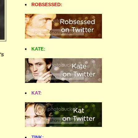
ROBSESSED:
KATE:
's
KAT:
TINK: