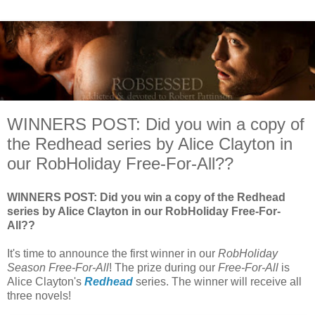
WINNERS POST: Did you win a copy of
the Redhead series by Alice Clayton in
our RobHoliday Free-For-All??
WINNERS POST: Did you win a copy of the Redhead
series by Alice Clayton in our RobHoliday Free-For-
All??
It's time to announce the first winner in our
RobHoliday
Season Free-For-All
! The prize during our
Free-For-All
is
Alice Clayton's
Redhead
series. The winner will receive all
three novels!