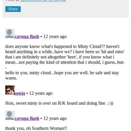
Share