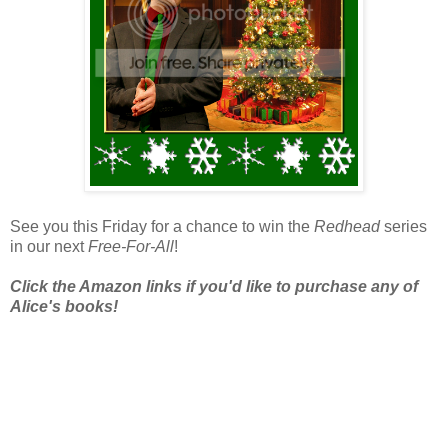
See you this Friday for a chance to win the
Redhead
series
in our next
Free-For-All
!
Click the Amazon links if you'd like to purchase any of
Alice's books!