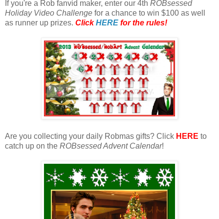
If you're a Rob fanvid maker, enter our 4th
ROBsessed
Holiday Video Challenge
for a chance to win $100 as well
as runner up prizes.
Click
HERE
for the rules!
Are you collecting your daily Robmas gifts? Click
HERE
to
catch up on the
ROBsessed Advent Calendar
!