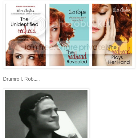
Drumroll, Rob.....