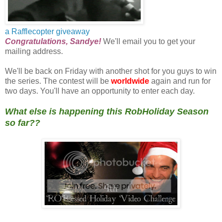
a Rafflecopter giveaway
Congratulations, Sandye!
We'll email you to get your
mailing address.
We'll be back on Friday with another shot for you guys to win
the series. The contest will be
worldwide
again and run for
two days. You'll have an opportunity to enter each day.
What else is happening this RobHoliday Season
so far??