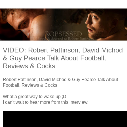
VIDEO: Robert Pattinson, David Michod
& Guy Pearce Talk About Football,
Reviews & Cocks
Robert Pattinson, David Michod & Guy Pearce Talk About
Football, Reviews & Cocks
What a great way to wake up ;D
I can't wait to hear more from this interview.