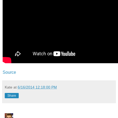
Source
Kate
at
6/16/2014 12:18:00 PM
Share