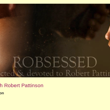
th Robert Pattinson
son