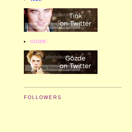
GOZDE:
FOLLOWERS