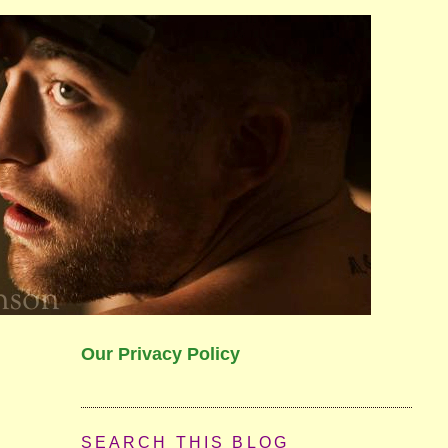
Our Privacy Policy
SEARCH THIS BLOG