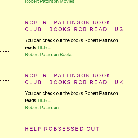
Robert Pattinson Movies
ROBERT PATTINSON BOOK
CLUB - BOOKS ROB READ - US
You can check out the books Robert Pattinson
reads
HERE
.
Robert Pattinson Books
ROBERT PATTINSON BOOK
CLUB - BOOKS ROB READ - UK
You can check out the books Robert Pattinson
reads
HERE
.
Robert Pattinson
HELP ROBSESSED OUT