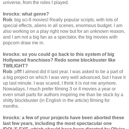
universe, from the roles I played.
Inrocks: what genre?
Rob
: big sci-fi movies! Really popular scripts, with lots of
special effects, aliens in all scenes, enormous budget. I am
also working on a play right now but for an unknown reason,
and I am not a big fan as a spectator, the big movies with
popcorn draw me in.
Inrocks: so you could go back to this system of big
Hollywood franchises? Redo some blockbuster like
TWILIGHT?
Rob
: pffff I almost did it last year. I was asked to be a part of
a big project on which I was very well advanced, but I have it
up last minute. I was scared, I think it is not me anymore.
Nowadays, I much prefer filming 3 or 4 movies a year or
even small parts for authors inspiring me than be stuck by a
shitty blockbuster (in English in the article) filming for
months.
Inrocks: a few of your projects have been aborted these
last few years, including the most spectacular one