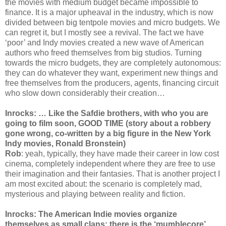
the movies with medium budget became impossible to
finance. It is a major upheaval in the industry, which is now
divided between big tentpole movies and micro budgets. We
can regret it, but I mostly see a revival. The fact we have
‘poor’ and Indy movies created a new wave of American
authors who freed themselves from big studios. Turning
towards the micro budgets, they are completely autonomous:
they can do whatever they want, experiment new things and
free themselves from the producers, agents, financing circuit
who slow down considerably their creation…
Inrocks: … Like the Safdie brothers, with who you are
going to film soon, GOOD TIME (story about a robbery
gone wrong, co-written by a big figure in the New York
Indy movies, Ronald Bronstein)
Rob
: yeah, typically, they have made their career in low cost
cinema, completely independent where they are free to use
their imagination and their fantasies. That is another project I
am most excited about: the scenario is completely mad,
mysterious and playing between reality and fiction.
Inrocks: The American Indie movies organize
themselves as small clans: there is the ‘mumblecore’