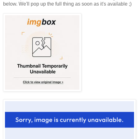
below. We'll pop up the full thing as soon as it's available ;)