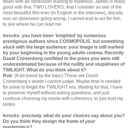
deals with an obsession leading to madness. James is really
good with that. TWO LOVERS, that I consider as one of the
most beautiful film ever (in English in the interview), already
was an obsession going wrong. I cannot wait to act for him,
to see where he can lead me.
Inrocks: you have been ‘knighted’ by numerous
prestigious authors since COSMOPOLIS, but something
stuck with the large audience: your image is still marked
by your beginning in the young adults cinema. Recently
David Cronenberg confided in the press you were still
underestimated because of the nullify and stupidness of
TWILIGHT. What do you think about it?
Rob
: (A bit bored by the topic) These are David
Cronenberg’s words I cannot judge. Maybe time is needed
for some to forget the TWILIGHT era. Waiting for that, I have
to preserve myself without asking questions, and just
continue choosing my movie with coherency, to just trust my
tastes.
Inrocks: precisely, what do your choices say about you?
Do you think they design the frame of your
masterpiece?