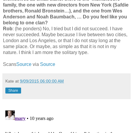
family, the one with new directors from New York (Safdie
brothers, Ronald Bronstein…), and the one from Wes
Anderson and Noah Baumbach, … Do you feel like you
belong to one clan?
Rob
: (he ponders) No, I tried but I did not succeed. I have
never succeeded. Maybe because I live between two cities,
London and Los Angeles, or that I do not stay long at the
same place. Or maybe, as simple as that it is not in my
nature. I think I am more the solitary type.
Scans
Source
via
Source
Kate
at
9/09/2015 06:00:00 AM
Share