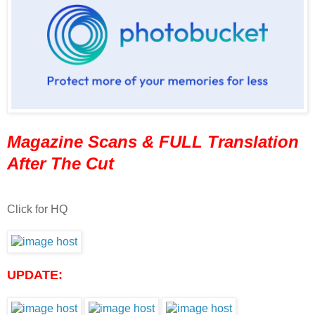
Magazine Scans & FULL Translation
After The Cut
Click for HQ
UPDATE: