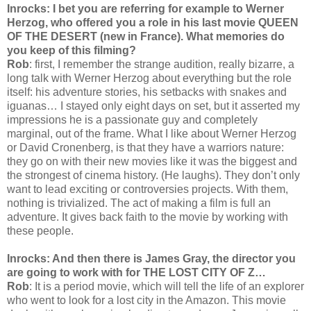
Inrocks: I bet you are referring for example to Werner
Herzog, who offered you a role in his last movie QUEEN
OF THE DESERT (new in France). What memories do
you keep of this filming?
Rob
: first, I remember the strange audition, really bizarre, a
long talk with Werner Herzog about everything but the role
itself: his adventure stories, his setbacks with snakes and
iguanas… I stayed only eight days on set, but it asserted my
impressions he is a passionate guy and completely
marginal, out of the frame. What I like about Werner Herzog
or David Cronenberg, is that they have a warriors nature:
they go on with their new movies like it was the biggest and
the strongest of cinema history. (He laughs). They don’t only
want to lead exciting or controversies projects. With them,
nothing is trivialized. The act of making a film is full an
adventure. It gives back faith to the movie by working with
these people.
Inrocks: And then there is James Gray, the director you
are going to work with for THE LOST CITY OF Z…
Rob
: It is a period movie, which will tell the life of an explorer
who went to look for a lost city in the Amazon. This movie