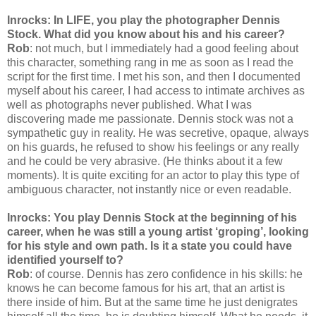
Inrocks: In LIFE, you play the photographer Dennis
Stock. What did you know about his and his career?
Rob
: not much, but I immediately had a good feeling about
this character, something rang in me as soon as I read the
script for the first time. I met his son, and then I documented
myself about his career, I had access to intimate archives as
well as photographs never published. What I was
discovering made me passionate. Dennis stock was not a
sympathetic guy in reality. He was secretive, opaque, always
on his guards, he refused to show his feelings or any really
and he could be very abrasive. (He thinks about it a few
moments). It is quite exciting for an actor to play this type of
ambiguous character, not instantly nice or even readable.
Inrocks: You play Dennis Stock at the beginning of his
career, when he was still a young artist ‘groping’, looking
for his style and own path. Is it a state you could have
identified yourself to?
Rob
: of course. Dennis has zero confidence in his skills: he
knows he can become famous for his art, that an artist is
there inside of him. But at the same time he just denigrates