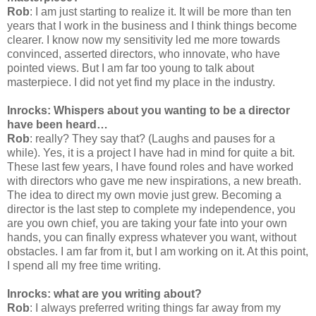
Rob
: I am just starting to realize it. It will be more than ten
years that I work in the business and I think things become
clearer. I know now my sensitivity led me more towards
convinced, asserted directors, who innovate, who have
pointed views. But I am far too young to talk about
masterpiece. I did not yet find my place in the industry.
Inrocks: Whispers about you wanting to be a director
have been heard…
Rob
: really? They say that? (Laughs and pauses for a
while). Yes, it is a project I have had in mind for quite a bit.
These last few years, I have found roles and have worked
with directors who gave me new inspirations, a new breath.
The idea to direct my own movie just grew. Becoming a
director is the last step to complete my independence, you
are you own chief, you are taking your fate into your own
hands, you can finally express whatever you want, without
obstacles. I am far from it, but I am working on it. At this point,
I spend all my free time writing.
Inrocks: what are you writing about?
Rob
: I always preferred writing things far away from my