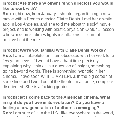
Inrocks: Are there any other French directors you would
like to work with?
Rob
: right now, from January, I should began filming a new
movie with a French director, Claire Denis. I met her a while
ago in Los Angeles, and she told me about this sci-fi movie
project, she is working with plastic physician Olafur Eliasson
who works on sublimes lights installations… I cannot
believe I got the role.
Inrocks: We’re you familiar with Claire Denis’ works?
Rob
: I am an absolute fan. I am obsessed with her work for a
few years, even if I would have a hard time precisely
explaining why. I think it is a question of insight, something
going beyond words. Thee is something hypnotic in her
cinema. I have seen WHITE MATERIAL in the big screen at
some time and I went out of the theater in a trance, complete
disoriented. She is a fucking genius.
Inrocks: let’s come back to the American cinema. What
insight do you have in its evolution? Do you have a
feeling a new generation of authors is emerging?
Rob
: I am sure of it. In the U.S., like everywhere in the world,