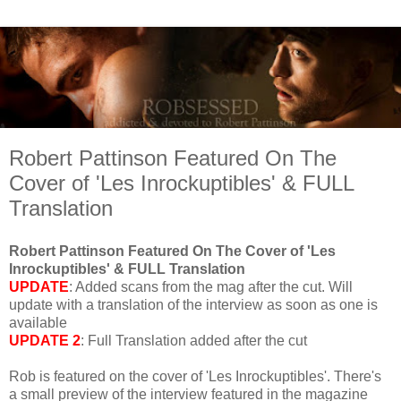
Robert Pattinson Featured On The
Cover of 'Les Inrockuptibles' & FULL
Translation
Robert Pattinson Featured On The Cover of 'Les
Inrockuptibles' & FULL Translation
UPDATE
: Added scans from the mag after the cut. Will
update with a translation of the interview as soon as one is
available
UPDATE 2
: Full Translation added after the cut
Rob is featured on the cover of 'Les Inrockuptibles'. There's
a small preview of the interview featured in the magazine