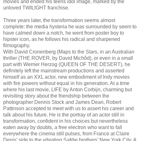
movies and ended his teens idol image, marked by the
unloved TWILIGHT franchise.
Three years later, the transformation seems almost
complete: the media hysteria he was surrounded by seem to
have calmed down a notch, he went from poster boy to
hipster icon, as he follows his radical and sharpened
filmography.
With David Cronenberg (Maps to the Stars, in an Australian
thriller (THE ROVER, by David Michôd), or even in a small
part with Werner Herzog (QUEEN OF THE DESERT), he
definitely left the mainstream productions and asserted
himself as an XXL actor, new embodiment of Indy movies
with fire powers without equal in his generation. At a time
where his last movie, LIFE by Anton Corbijn, charming but
revisiting story about the friendship between the
photographer Dennis Stock and James Dean, Robert
Pattinson accepted to meet with us to assert his career and
talk about his future. He is the portray of an actor still in
transformation, confident in his choices but nevertheless
eaten away by doubts, a free electron who want to fall
everywhere the cinema still pulses, from France at Claire
Denis’ side to the vibrating Safdie brothers’ New York City. A