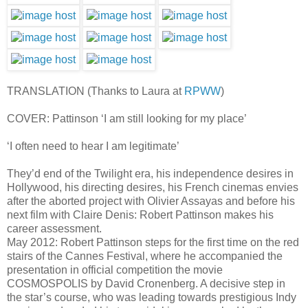
TRANSLATION (Thanks to Laura at
RPWW
)
COVER: Pattinson ‘I am still looking for my place’
‘I often need to hear I am legitimate’
They’d end of the Twilight era, his independence desires in
Hollywood, his directing desires, his French cinemas envies
after the aborted project with Olivier Assayas and before his
next film with Claire Denis: Robert Pattinson makes his
career assessment.
May 2012: Robert Pattinson steps for the first time on the red
stairs of the Cannes Festival, where he accompanied the
presentation in official competition the movie
COSMOSPOLIS by David Cronenberg. A decisive step in
the star’s course, who was leading towards prestigious Indy