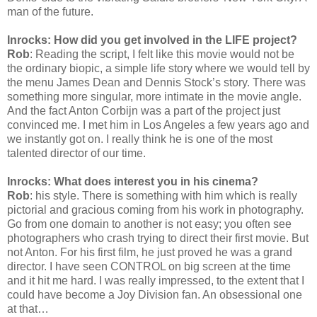
man of the future.
Inrocks: How did you get involved in the LIFE project?
Rob
: Reading the script, I felt like this movie would not be
the ordinary biopic, a simple life story where we would tell by
the menu James Dean and Dennis Stock’s story. There was
something more singular, more intimate in the movie angle.
And the fact Anton Corbijn was a part of the project just
convinced me. I met him in Los Angeles a few years ago and
we instantly got on. I really think he is one of the most
talented director of our time.
Inrocks: What does interest you in his cinema?
Rob
: his style. There is something with him which is really
pictorial and gracious coming from his work in photography.
Go from one domain to another is not easy; you often see
photographers who crash trying to direct their first movie. But
not Anton. For his first film, he just proved he was a grand
director. I have seen CONTROL on big screen at the time
and it hit me hard. I was really impressed, to the extent that I
could have become a Joy Division fan. An obsessional one
at that…