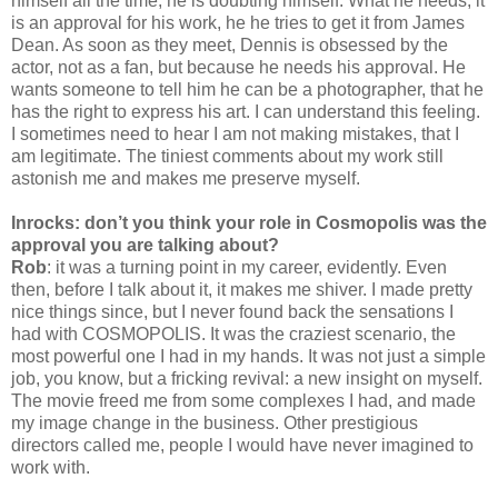
himself all the time, he is doubting himself. What he needs, it
is an approval for his work, he he tries to get it from James
Dean. As soon as they meet, Dennis is obsessed by the
actor, not as a fan, but because he needs his approval. He
wants someone to tell him he can be a photographer, that he
has the right to express his art. I can understand this feeling.
I sometimes need to hear I am not making mistakes, that I
am legitimate. The tiniest comments about my work still
astonish me and makes me preserve myself.
Inrocks: don’t you think your role in Cosmopolis was the
approval you are talking about?
Rob
: it was a turning point in my career, evidently. Even
then, before I talk about it, it makes me shiver. I made pretty
nice things since, but I never found back the sensations I
had with COSMOPOLIS. It was the craziest scenario, the
most powerful one I had in my hands. It was not just a simple
job, you know, but a fricking revival: a new insight on myself.
The movie freed me from some complexes I had, and made
my image change in the business. Other prestigious
directors called me, people I would have never imagined to
work with.