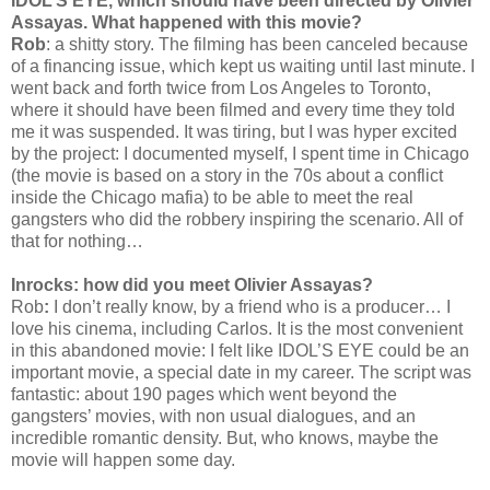
IDOL’S EYE, which should have been directed by Olivier
Assayas. What happened with this movie?
Rob
: a shitty story. The filming has been canceled because
of a financing issue, which kept us waiting until last minute. I
went back and forth twice from Los Angeles to Toronto,
where it should have been filmed and every time they told
me it was suspended. It was tiring, but I was hyper excited
by the project: I documented myself, I spent time in Chicago
(the movie is based on a story in the 70s about a conflict
inside the Chicago mafia) to be able to meet the real
gangsters who did the robbery inspiring the scenario. All of
that for nothing…
Inrocks: how did you meet Olivier Assayas?
Rob
:
I don’t really know, by a friend who is a producer… I
love his cinema, including Carlos. It is the most convenient
in this abandoned movie: I felt like IDOL’S EYE could be an
important movie, a special date in my career. The script was
fantastic: about 190 pages which went beyond the
gangsters’ movies, with non usual dialogues, and an
incredible romantic density. But, who knows, maybe the
movie will happen some day.