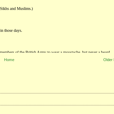
Home
Older 