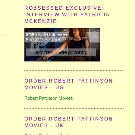
ROBSESSED EXCLUSIVE:
INTERVIEW WITH PATRICIA
MCKENZIE
ORDER ROBERT PATTINSON
MOVIES - US
Robert Pattinson Movies
ORDER ROBERT PATTINSON
MOVIES - UK