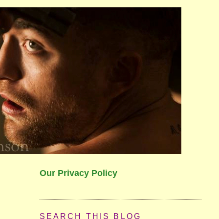
Our Privacy Policy
SEARCH THIS BLOG