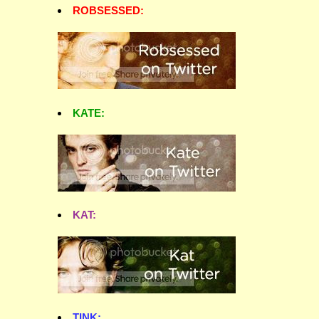
ROBSESSED:
KATE:
KAT:
TINK: