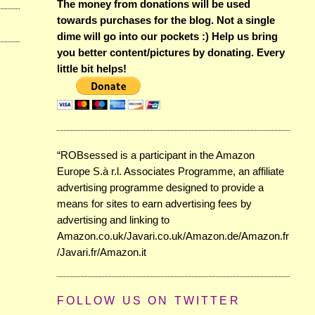
The money from donations will be used
towards purchases for the blog. Not a single
dime will go into our pockets :) Help us bring
you better content/pictures by donating. Every
little bit helps!
“ROBsessed is a participant in the Amazon
Europe S.à r.l. Associates Programme, an affiliate
advertising programme designed to provide a
means for sites to earn advertising fees by
advertising and linking to
Amazon.co.uk/Javari.co.uk/Amazon.de/Amazon.fr
/Javari.fr/Amazon.it
FOLLOW US ON TWITTER