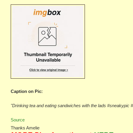
Caption on Pic:
"Drinking tea and eating sandwiches with the lads #sneakypic 
Source
Thanks Amelie