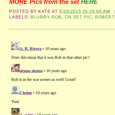
MORE Pics from the set
HERE
POSTED BY
KATE
AT
9/20/2015 05:28:00 AM
LABELS:
BLURRY ROB
,
ON SET PIC
,
ROBERT