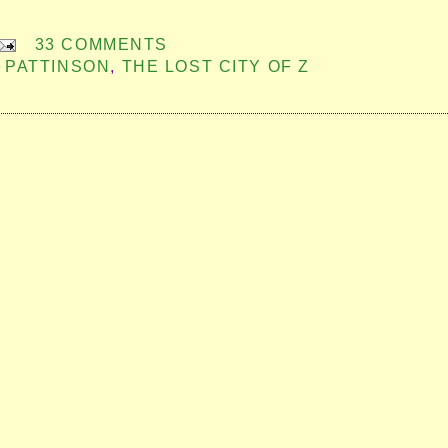
33 COMMENTS
 PATTINSON
,
THE LOST CITY OF Z