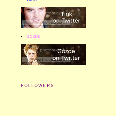
GOZDE:
FOLLOWERS