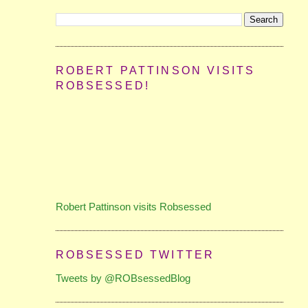
ROBERT PATTINSON VISITS
ROBSESSED!
Robert Pattinson visits Robsessed
ROBSESSED TWITTER
Tweets by @ROBsessedBlog