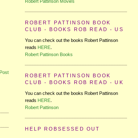
Robert Pattinson Movies
ROBERT PATTINSON BOOK
CLUB - BOOKS ROB READ - US
You can check out the books Robert Pattinson
reads
HERE
.
Robert Pattinson Books
Post
ROBERT PATTINSON BOOK
CLUB - BOOKS ROB READ - UK
You can check out the books Robert Pattinson
reads
HERE
.
Robert Pattinson
HELP ROBSESSED OUT