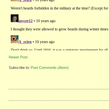
Newer Post
Subscribe to:
Post Comments (Atom)