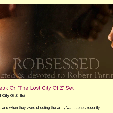
ak On 'The Lost City Of Z' Set
 City Of Z' Set
Ireland when they were shooting the army/war scenes recently.