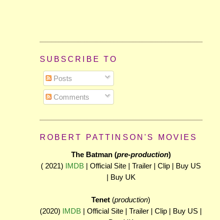
SUBSCRIBE TO
Posts
Comments
ROBERT PATTINSON'S MOVIES
The Batman (
pre-production
)
( 2021)
IMDB
| Official Site | Trailer | Clip | Buy US
| Buy UK
Tenet
(
production
)
(2020)
IMDB
| Official Site | Trailer | Clip | Buy US |