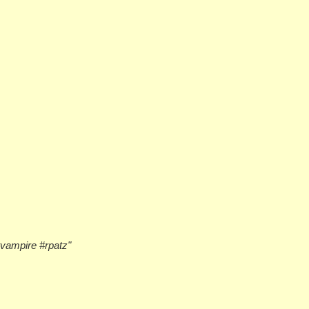
#vampire #rpatz"