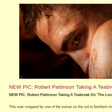
NEW PIC: Robert Pattinson Taking A Teabre
NEW PIC: Robert Pattinson Taking A Teabreak On 'The Lost
This was snapped by one of the extras on the set in Northern 