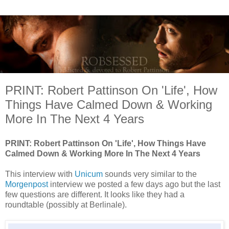
PRINT: Robert Pattinson On 'Life', How
Things Have Calmed Down & Working
More In The Next 4 Years
PRINT: Robert Pattinson On 'Life', How Things Have
Calmed Down & Working More In The Next 4 Years
This interview with
Unicum
sounds very similar to the
Morgenpost
interview we posted a few days ago but the last
few questions are different. It looks like they had a
roundtable (possibly at Berlinale).