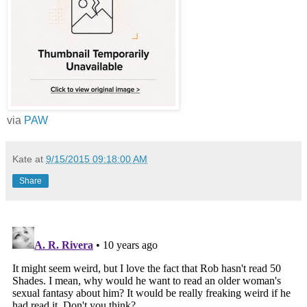
via
PAW
Kate
at
9/15/2015 09:18:00 AM
Share