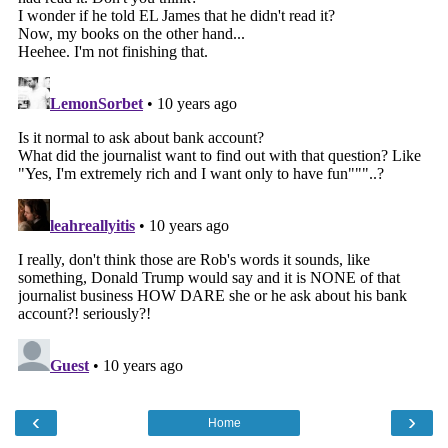
‹
›
Home