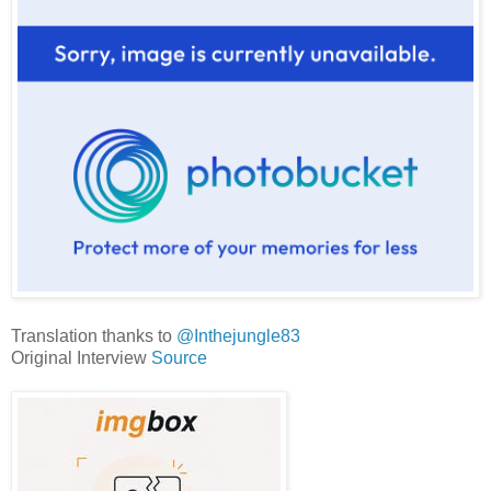
Translation thanks to
@Inthejungle83
Original Interview
Source