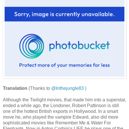
Translation
(Thanks to
@Inthejungle83 )
Although the Twilight movies, that made him into a superstar,
ended a while ago, the Londoner, Robert Pattinson is still
one of the hottest British exports in Hollywood. In a smart
move he, who played the vampire Edward, also did more
sophisticated movies like Remember Me & Water For
Elephants. Now in Anton Corbijn's LIFE he plays one of the