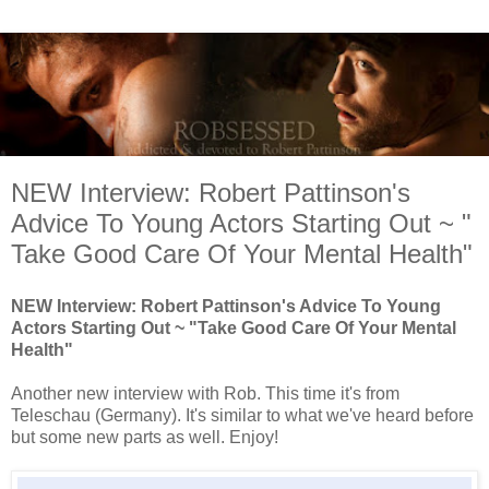
NEW Interview: Robert Pattinson's
Advice To Young Actors Starting Out ~ "
Take Good Care Of Your Mental Health"
NEW Interview: Robert Pattinson's Advice To Young
Actors Starting Out ~ "Take Good Care Of Your Mental
Health"
Another new interview with Rob. This time it's from
Teleschau (Germany). It's similar to what we've heard before
but some new parts as well. Enjoy!