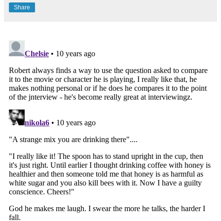
Share