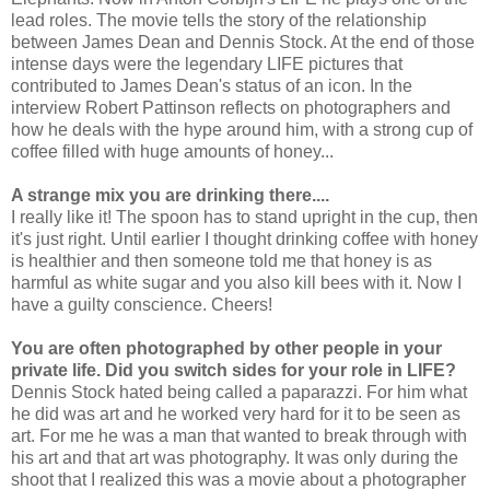
lead
roles. The movie tells the story of the relationship
between James Dean and Dennis Stock. At the end of those
intense days were the legendary LIFE pictures that
contributed to James Dean's status of an icon. In the
interview Robert Pattinson reflects on photographers and
how he deals with the hype around him, with a strong cup of
coffee filled with huge amounts of honey...
A strange mix you are drinking there....
I really like it! The spoon has to stand upright in the cup, then
it's just right. Until earlier I thought drinking coffee with honey
is healthier and then someone told me that honey is as
harmful as white sugar and you also kill bees with it. Now I
have a guilty conscience. Cheers!
You are often photographed by other people in your
private life. Did you switch sides for your role in LIFE?
Dennis Stock hated being called a paparazzi. For him what
he did was art and he worked very hard for it to be seen as
art. For me he was a man that wanted to break through with
his art and that art was photography. It was only during the
shoot that I realized this was a movie about a photographer