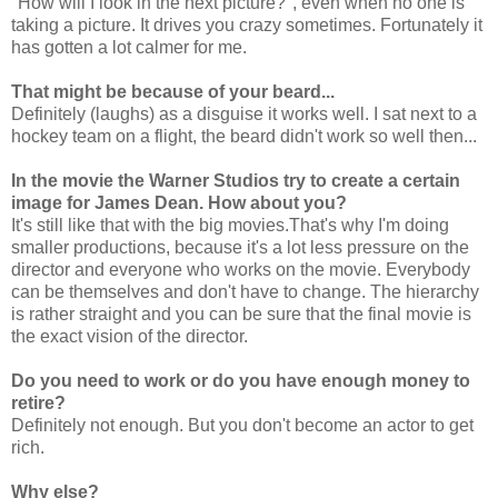
"How will I look in the next picture?", even when no one is
taking a picture. It drives you crazy sometimes. Fortunately it
has gotten a lot calmer for me.
That might be because of your beard...
Definitely (laughs) as a disguise it works well. I sat next to a
hockey team on a flight, the beard didn't work so well then...
In the movie the Warner Studios try to create a certain
image for James Dean. How about you?
It's still like that with the big movies.That's why I'm doing
smaller productions, because it's a lot less pressure on the
director and everyone who works on the movie. Everybody
can be themselves and don't have to change. The hierarchy
is rather straight and you can be sure that the final movie is
the exact vision of the director.
Do you need to work or do you have enough money to
retire?
Definitely not enough. But you don't become an actor to get
rich.
Why else?