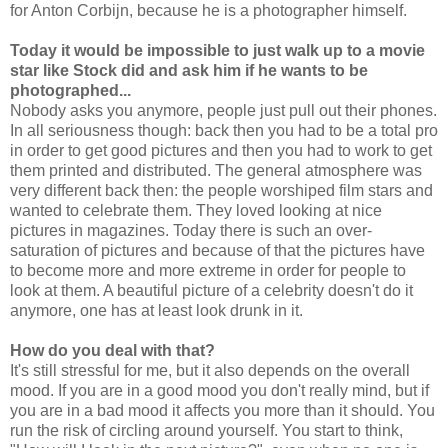
for Anton Corbijn, because he is a photographer himself.
Today it would be impossible to just walk up to a movie
star like Stock did and ask him if he wants to be
photographed...
Nobody asks you anymore, people just pull out their phones.
In all seriousness though: back then you had to be a total pro
in order to get good pictures and then you had to work to get
them printed and distributed. The general atmosphere was
very different back then: the people worshiped film stars and
wanted to celebrate them. They loved looking at nice
pictures in magazines. Today there is such an over-
saturation of pictures and because of that the pictures have
to become more and more extreme in order for people to
look at them. A beautiful picture of a celebrity doesn't do it
anymore, one has at least look drunk in it.
How do you deal with that?
It's still stressful for me, but it also depends on the overall
mood. If you are in a good mood you don't really mind, but if
you are in a bad mood it affects you more than it should. You
run the risk of circling around yourself. You start to think,