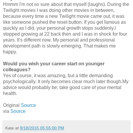
Hmmm I'm not so sure about that myself (laughs). During the
Twilight movies I was doing other movies in between,
because every time a new Twilight movie came out, it was
like someone pushed the reset button. If you get famous as
quickly as I did, your personal growth stops suddenly.I
stopped growing at 22 back then and I was in shock for four
years. It's different now. My personal and professional
development path is slowly emerging. That makes me
happy.
Would you wish your career start on younger
colleagues?
Yes of course, it was amazing, but a little demanding
psychologically. It only becomes clear much later though.My
advice would probably be: take good care of your mental
health.
Original
Source
via
Source
Kate
at
9/18/2015 05:55:00 PM