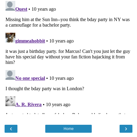
‹
›
Home