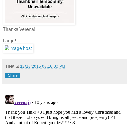
Thanks Verena!
Large!
TINK
at
12/25/2015 05:16:00 PM
Share