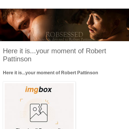
Here it is...your moment of Robert
Pattinson
Here it is...your moment of Robert Pattinson