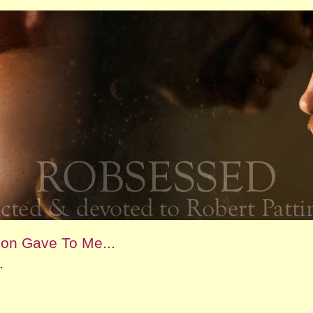
son Gave To Me...
.