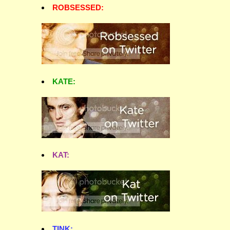
ROBSESSED:
KATE:
KAT:
TINK: