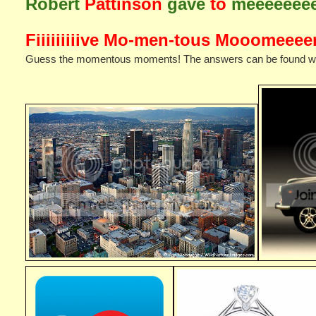
Robert
Pattinson
gave
to
meeeeeee
Fiiiiiiiiive Mo-men-tous Mooomeeeen
Guess the momentous moments! The answers can be found when