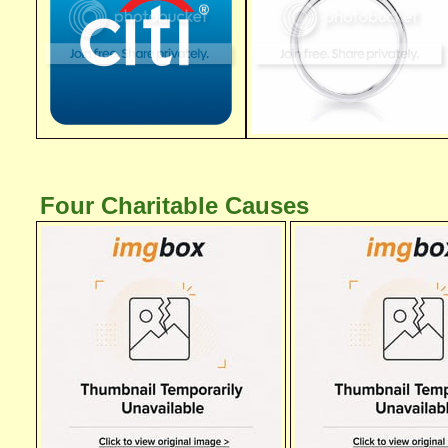
Four Charitable Causes