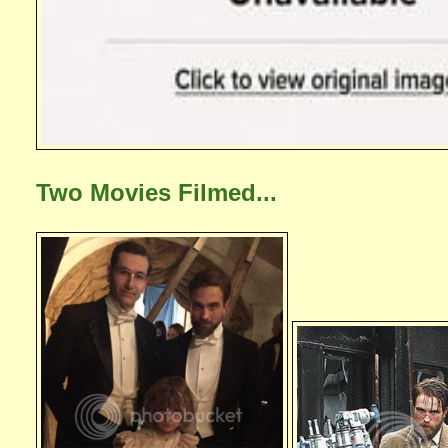
Two Movies Filmed...