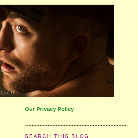
Our Privacy Policy
SEARCH THIS BLOG