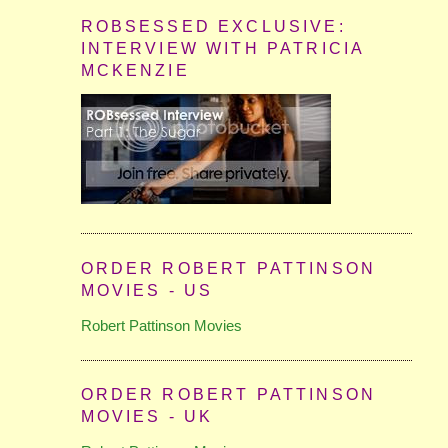
ROBSESSED EXCLUSIVE:
INTERVIEW WITH PATRICIA
MCKENZIE
ORDER ROBERT PATTINSON
MOVIES - US
Robert Pattinson Movies
ORDER ROBERT PATTINSON
MOVIES - UK