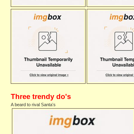
Three trendy do's
A beard to rival Santa's