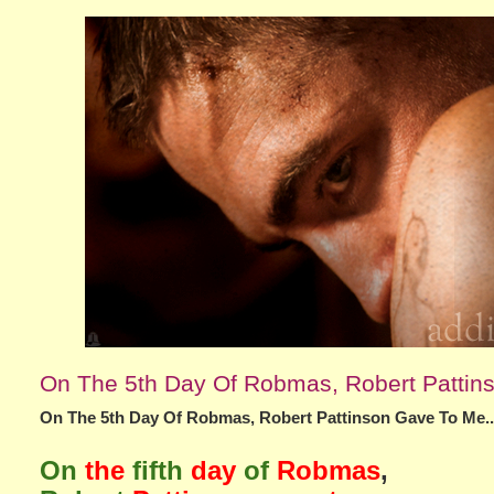
On The 5th Day Of Robmas, Robert Pattin
On The 5th Day Of Robmas, Robert Pattinson Gave To Me..
On
the
fifth
day
of
Robmas
,