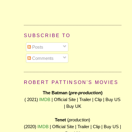
SUBSCRIBE TO
Posts
Comments
ROBERT PATTINSON'S MOVIES
The Batman (
pre-production
)
( 2021)
IMDB
| Official Site | Trailer | Clip | Buy US
| Buy UK
Tenet
(
production
)
(2020)
IMDB
| Official Site | Trailer | Clip | Buy US |