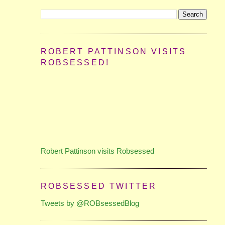
ROBERT PATTINSON VISITS
ROBSESSED!
Robert Pattinson visits Robsessed
ROBSESSED TWITTER
Tweets by @ROBsessedBlog