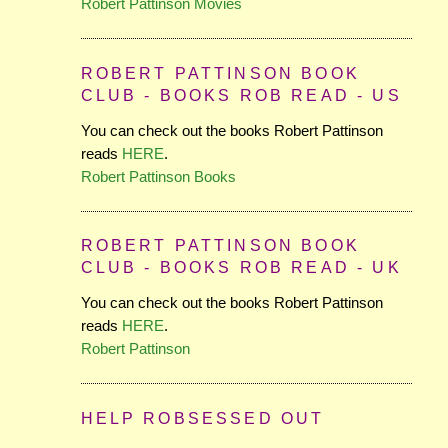
Robert Pattinson Movies
ROBERT PATTINSON BOOK
CLUB - BOOKS ROB READ - US
You can check out the books Robert Pattinson
reads
HERE
.
Robert Pattinson Books
ROBERT PATTINSON BOOK
CLUB - BOOKS ROB READ - UK
You can check out the books Robert Pattinson
reads
HERE
.
Robert Pattinson
HELP ROBSESSED OUT