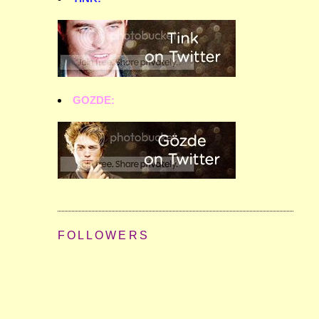
GOZDE:
FOLLOWERS