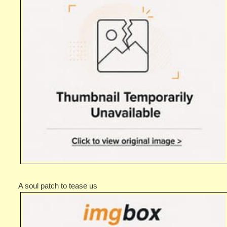
A soul patch to tease us