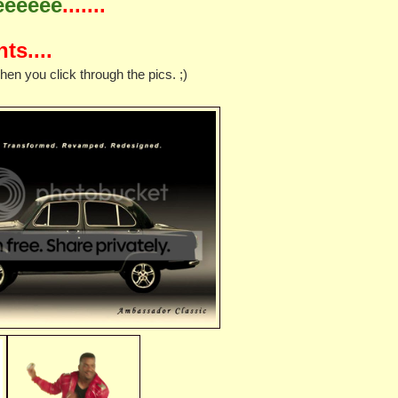
eeeeee
.......
ts....
 you click through the pics. ;)