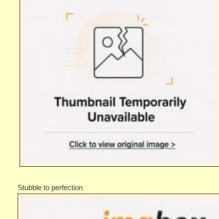
Stubble to perfection