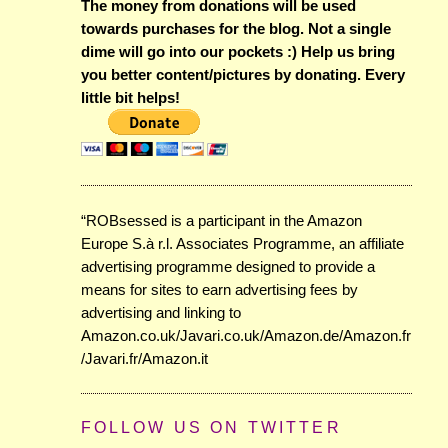
The money from donations will be used
towards purchases for the blog. Not a single
dime will go into our pockets :) Help us bring
you better content/pictures by donating. Every
little bit helps!
“ROBsessed is a participant in the Amazon
Europe S.à r.l. Associates Programme, an affiliate
advertising programme designed to provide a
means for sites to earn advertising fees by
advertising and linking to
Amazon.co.uk/Javari.co.uk/Amazon.de/Amazon.fr
/Javari.fr/Amazon.it
FOLLOW US ON TWITTER