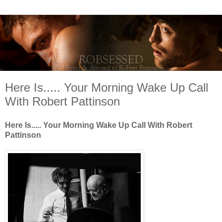
Here Is..... Your Morning Wake Up Call
With Robert Pattinson
Here Is..... Your Morning Wake Up Call With Robert
Pattinson