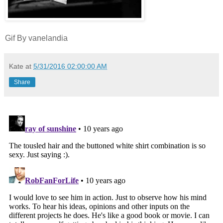
Gif By vanelandia
Kate
at
5/31/2016 02:00:00 AM
Share