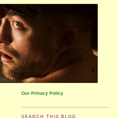
Our Privacy Policy
SEARCH THIS BLOG