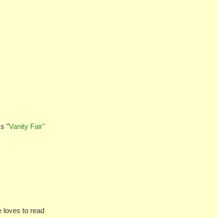
s "
Vanity Fair"
loves to read