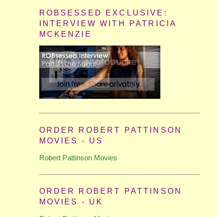
ROBSESSED EXCLUSIVE:
INTERVIEW WITH PATRICIA
MCKENZIE
ORDER ROBERT PATTINSON
MOVIES - US
Robert Pattinson Movies
ORDER ROBERT PATTINSON
MOVIES - UK