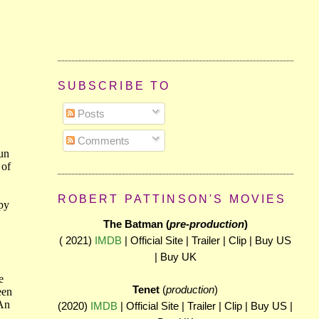
SUBSCRIBE TO
Posts
Comments
ROBERT PATTINSON'S MOVIES
The Batman (
pre-production
)
( 2021)
IMDB
| Official Site | Trailer | Clip | Buy US
| Buy UK
Tenet
(
production
)
(2020)
IMDB
| Official Site | Trailer | Clip | Buy US |