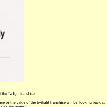
 the Twilight franchise
e or the value of the twilight franchise will be, looking back at
tial to the youth?