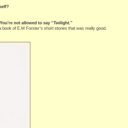
self?
You’re not allowed to say “Twilight.”
 book of E.M Forster’s short stories that was really good.