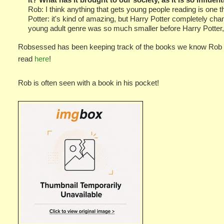
Rob: I think anything that gets young people reading is one t
Potter: it's kind of amazing, but Harry Potter completely ch
young adult genre was so much smaller before Harry Potter, a
Robsessed has been keeping track of the books we know Rob h
read
here
!
Rob is often seen with a book in his pocket!