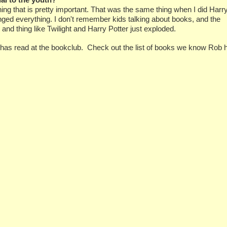
hing that is pretty important. That was the same thing when I did Harr
anged everything. I don't remember kids talking about books, and the
nd thing like Twilight and Harry Potter just exploded.
as read at the bookclub. Check out the list of books we know Rob 