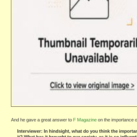
And he gave a great answer to
F Magazine
on the importance of
Interviewer: In hindsight, what do you think the importanc
it? What has it brought to our society, as it is so influen