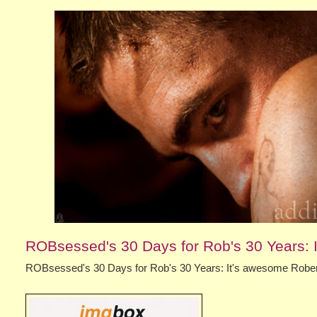
ROBsessed's 30 Days for Rob's 30 Years: I
ROBsessed's 30 Days for Rob's 30 Years: It's awesome Robert