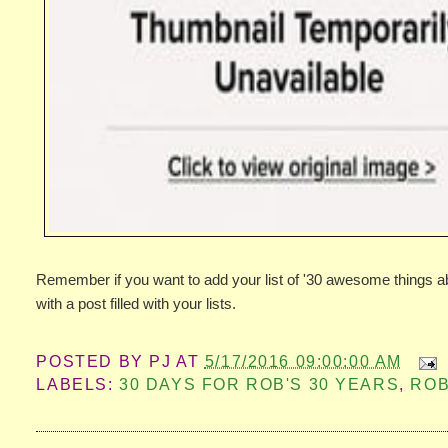
Remember if you want to add your list of '30 awesome things 
with a post filled with your lists.
POSTED BY
PJ
AT
5/17/2016 09:00:00 AM
LABELS:
30 DAYS FOR ROB'S 30 YEARS
,
ROB