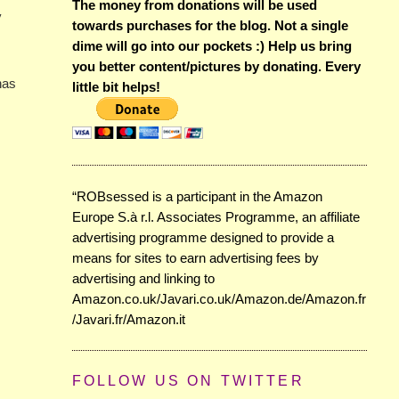
The money from donations will be used
y
towards purchases for the blog. Not a single
dime will go into our pockets :) Help us bring
you better content/pictures by donating. Every
has
little bit helps!
“ROBsessed is a participant in the Amazon
Europe S.à r.l. Associates Programme, an affiliate
advertising programme designed to provide a
means for sites to earn advertising fees by
advertising and linking to
Amazon.co.uk/Javari.co.uk/Amazon.de/Amazon.fr
/Javari.fr/Amazon.it
FOLLOW US ON TWITTER