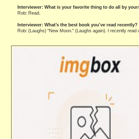
Interviewer:
What is your favorite thing to do all by your
Rob: Read.
Interviewer:
What’s the best book you’ve read recently? 
Rob: (Laughs) “New Moon.” (Laughs again). I recently read a