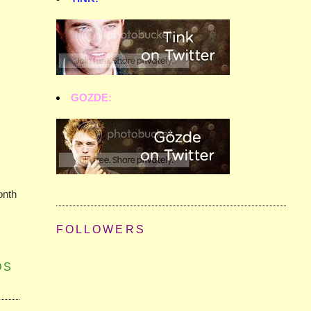
GOZDE:
onth
FOLLOWERS
DS