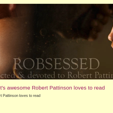
t's awesome Robert Pattinson loves to read
 Pattinson loves to read