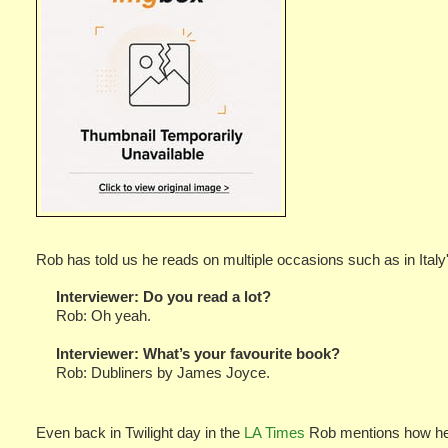
Rob has told us he reads on multiple occasions such as in Italy'
Interviewer:
Do you read a lot?
Rob: Oh yeah.
Interviewer:
What’s your favourite book?
Rob: Dubliners by James Joyce.
Even back in Twilight day in the
LA Times
Rob mentions how he 