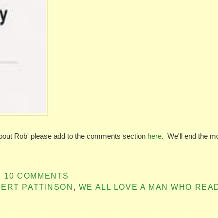
about Rob' please add to the comments section
here
. We'll end the m
10 COMMENTS
ERT PATTINSON
,
WE ALL LOVE A MAN WHO REA