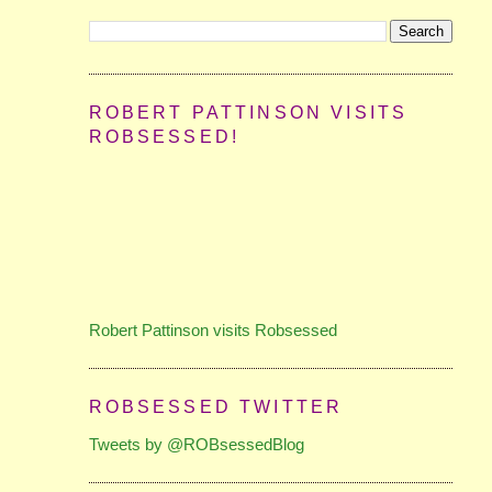
ROBERT PATTINSON VISITS
ROBSESSED!
Robert Pattinson visits Robsessed
ROBSESSED TWITTER
Tweets by @ROBsessedBlog