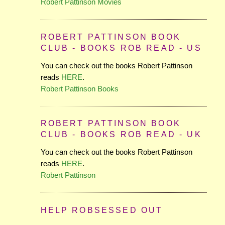
Robert Pattinson Movies
ROBERT PATTINSON BOOK
CLUB - BOOKS ROB READ - US
You can check out the books Robert Pattinson
reads
HERE
.
Robert Pattinson Books
ROBERT PATTINSON BOOK
CLUB - BOOKS ROB READ - UK
You can check out the books Robert Pattinson
reads
HERE
.
Robert Pattinson
HELP ROBSESSED OUT