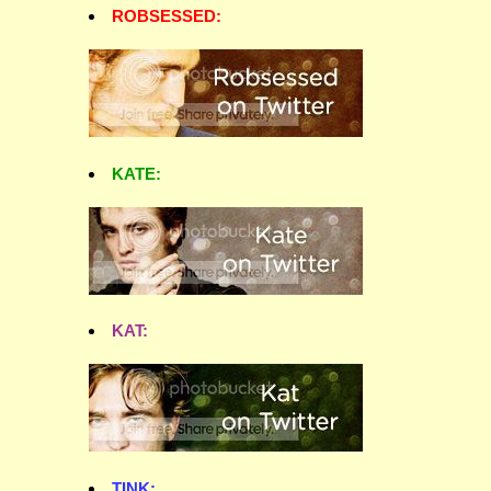
ROBSESSED:
KATE:
KAT:
TINK: