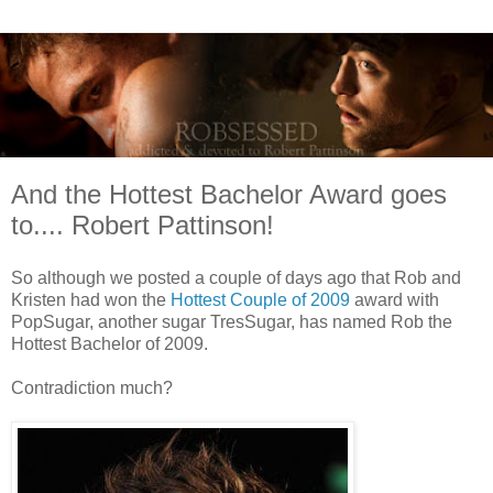
And the Hottest Bachelor Award goes
to.... Robert Pattinson!
So although we posted a couple of days ago that Rob and
Kristen had won the
Hottest Couple of 2009
award with
PopSugar, another sugar TresSugar, has named Rob the
Hottest Bachelor of 2009.
Contradiction much?