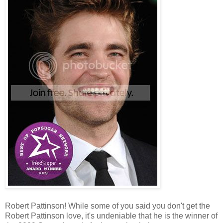
Robert Pattinson! While some of you said you don't get the
Robert Pattinson love, it's undeniable that he is the winner of