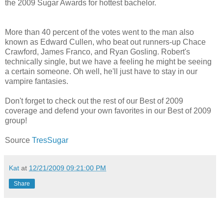
the 2009 Sugar Awards for hottest bachelor.
More than 40 percent of the votes went to the man also
known as Edward Cullen, who beat out runners-up Chace
Crawford, James Franco, and Ryan Gosling. Robert's
technically single, but we have a feeling he might be seeing
a certain someone. Oh well, he'll just have to stay in our
vampire fantasies.
Don't forget to check out the rest of our Best of 2009
coverage and defend your own favorites in our Best of 2009
group!
Source
TresSugar
Kat
at
12/21/2009 09:21:00 PM
Share