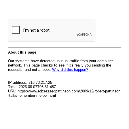
About this page
Our systems have detected unusual traffic from your computer
network. This page checks to see if it's really you sending the
requests, and not a robot.
Why did this happen?
IP address: 216.73.217.25
Time: 2026-08-07T06:31:48Z
URL: https://www.robsessedpattinson.com/2009/12/robert-pattinson
-talks-remember-me-bel.html