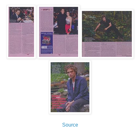
Source