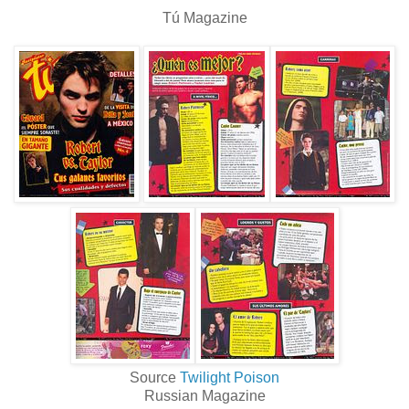
Tú Magazine
Source
Twilight Poison
Russian Magazine