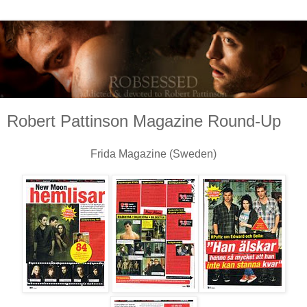
Robert Pattinson Magazine Round-Up
Frida Magazine (Sweden)