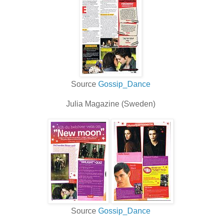
Source
Gossip_Dance
Julia Magazine (Sweden)
Source
Gossip_Dance