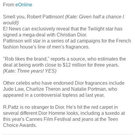
From
eOnline
Smell you, Robert Pattinson!
(Kate: Given half a chance I
would!)
E! News can exclusively reveal that the Twilight star has
signed a mega-deal with Christian Dior.
Pattinson will star in a series of ad campaigns for the French
fashion house's line of men's fragrances.
"Rob likes the brand," reports a source, who estimates the
deal at being worth close to $12 million for three years.
(Kate: Three years! YES)
Other celebs who have endorsed Dior fragrances include
Jude Law, Charlize Theron and Natalie Portman, who
appeared in a controversial topless ad last year.
R.Pattz is no stranger to Dior. He's hit the red carpet in
several different Dior Homme looks, including a tuxedo at
this year's Cannes Film Festival and jeans at the Teen
Choice Awards.