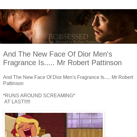
And The New Face Of Dior Men's
Fragrance Is..... Mr Robert Pattinson
And The New Face Of Dior Men's Fragrance Is..... Mr Robert
Pattinson
*RUNS AROUND SCREAMING*
AT LAST!!!!!