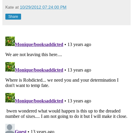
Kate
at
10/29/2012 07:24:00 PM
Share