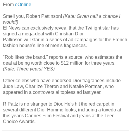
From
eOnline
Smell you, Robert Pattinson!
(Kate: Given half a chance I
would!)
E! News can exclusively reveal that the Twilight star has
signed a mega-deal with Christian Dior.
Pattinson will star in a series of ad campaigns for the French
fashion house's line of men's fragrances.
"Rob likes the brand," reports a source, who estimates the
deal at being worth close to $12 million for three years.
(Kate: Three years! YES)
Other celebs who have endorsed Dior fragrances include
Jude Law, Charlize Theron and Natalie Portman, who
appeared in a controversial topless ad last year.
R.Pattz is no stranger to Dior. He's hit the red carpet in
several different Dior Homme looks, including a tuxedo at
this year's Cannes Film Festival and jeans at the Teen
Choice Awards.