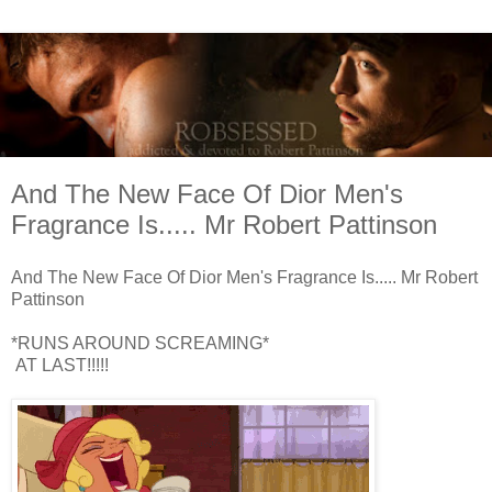
And The New Face Of Dior Men's
Fragrance Is..... Mr Robert Pattinson
And The New Face Of Dior Men's Fragrance Is..... Mr Robert
Pattinson
*RUNS AROUND SCREAMING*
AT LAST!!!!!