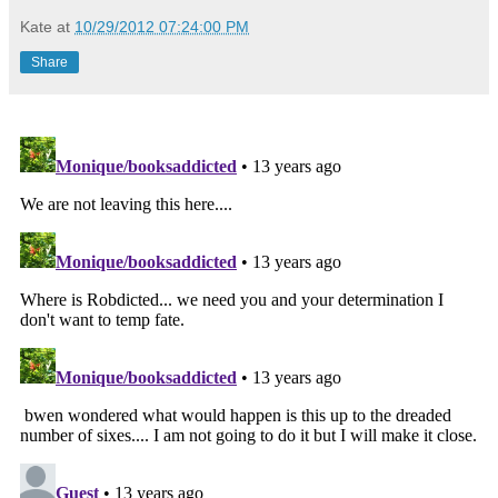
Kate
at
10/29/2012 07:24:00 PM
Share