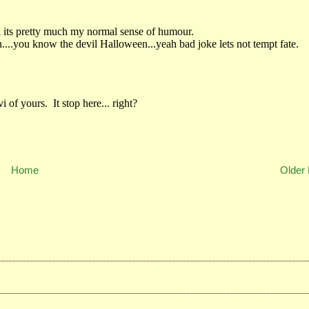
Home
Older 