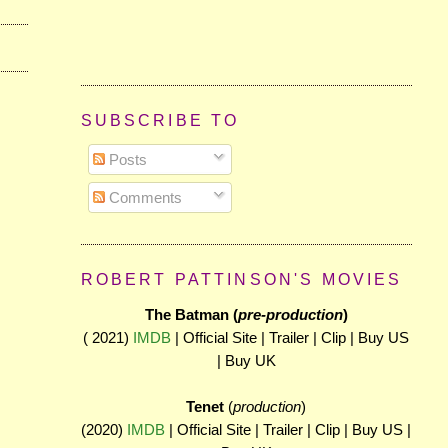
SUBSCRIBE TO
Posts
Comments
ROBERT PATTINSON'S MOVIES
The Batman (
pre-production
)
( 2021)
IMDB
| Official Site | Trailer | Clip | Buy US
| Buy UK
Tenet
(
production
)
(2020)
IMDB
| Official Site | Trailer | Clip | Buy US |