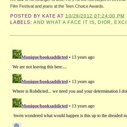
Film Festival and jeans at the Teen Choice Awards.
POSTED BY
KATE
AT
10/29/2012 07:24:00 PM
LABELS:
AND WHAT A FACE IT IS
,
DIOR
,
EXC