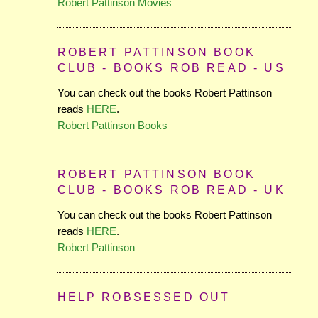
Robert Pattinson Movies
ROBERT PATTINSON BOOK
CLUB - BOOKS ROB READ - US
You can check out the books Robert Pattinson
reads
HERE
.
Robert Pattinson Books
ROBERT PATTINSON BOOK
CLUB - BOOKS ROB READ - UK
You can check out the books Robert Pattinson
reads
HERE
.
Robert Pattinson
HELP ROBSESSED OUT