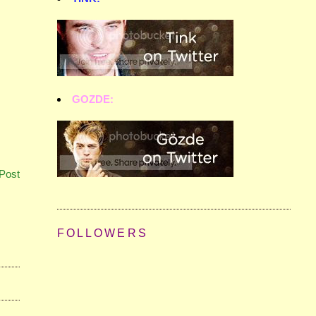
GOZDE:
Post
FOLLOWERS