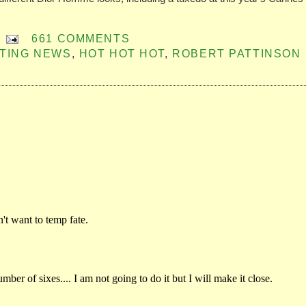
661 COMMENTS
ITING NEWS
,
HOT HOT HOT
,
ROBERT PATTINSON