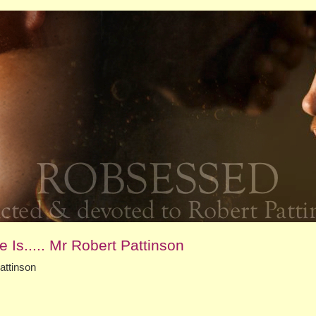
Is..... Mr Robert Pattinson
Pattinson