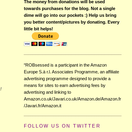
The money from donations will be used
towards purchases for the blog. Not a single
dime will go into our pockets :) Help us bring
you better content/pictures by donating. Every
little bit helps!
“ROBsessed is a participant in the Amazon
Europe S.à r.l. Associates Programme, an affiliate
advertising programme designed to provide a
means for sites to earn advertising fees by
!
advertising and linking to
Amazon.co.uk/Javari.co.uk/Amazon.de/Amazon.fr
/Javari.fr/Amazon.it
FOLLOW US ON TWITTER