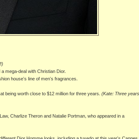
!)
d a mega-deal with Christian Dior.
ashion house's line of men's fragrances.
at being worth close to $12 million for three years.
(Kate: Three years
Law, Charlize Theron and Natalie Portman, who appeared in a
al different Dior Homme looks, including a tuxedo at this year's Cannes