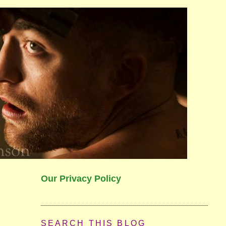
Our Privacy Policy
SEARCH THIS BLOG