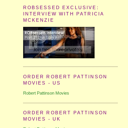
ROBSESSED EXCLUSIVE:
INTERVIEW WITH PATRICIA
MCKENZIE
ORDER ROBERT PATTINSON
MOVIES - US
Robert Pattinson Movies
ORDER ROBERT PATTINSON
MOVIES - UK