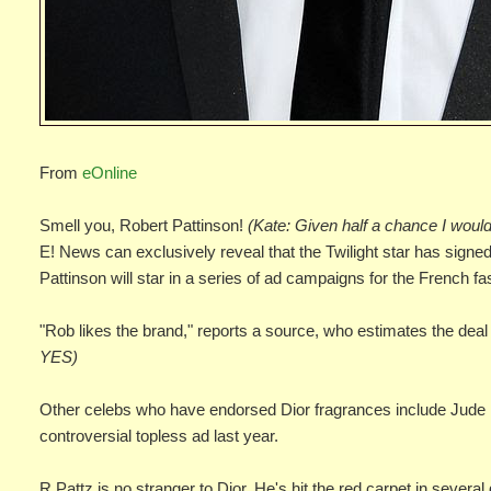
From
eOnline
Smell you, Robert Pattinson!
(Kate: Given half a chance I would
E! News can exclusively reveal that the Twilight star has signe
Pattinson will star in a series of ad campaigns for the French f
"Rob likes the brand," reports a source, who estimates the deal 
YES)
Other celebs who have endorsed Dior fragrances include Jude 
controversial topless ad last year.
R.Pattz is no stranger to Dior. He's hit the red carpet in sever