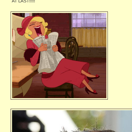
AT LAST!!!!!