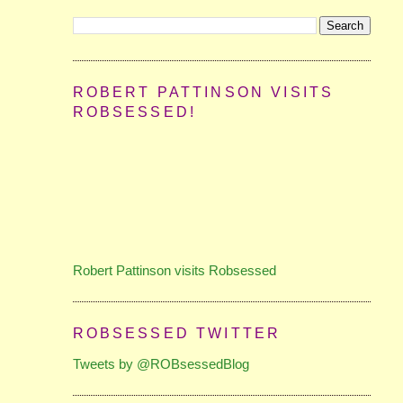
ROBERT PATTINSON VISITS
ROBSESSED!
Robert Pattinson visits Robsessed
ROBSESSED TWITTER
Tweets by @ROBsessedBlog