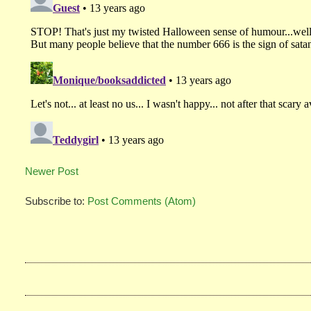
Newer Post
Subscribe to:
Post Comments (Atom)