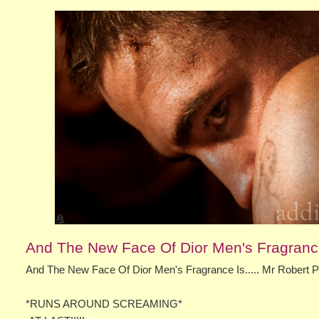
And The New Face Of Dior Men's Fragrance 
And The New Face Of Dior Men's Fragrance Is..... Mr Robert 
*RUNS AROUND SCREAMING*