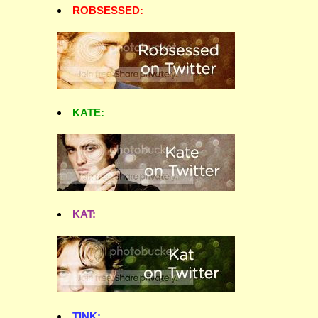
ROBSESSED:
KATE:
KAT:
TINK: