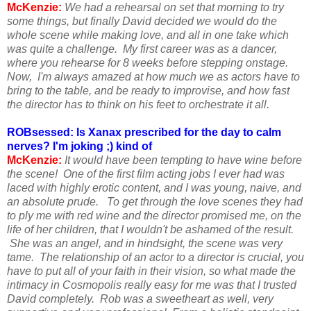
McKenzie:
We had a rehearsal on set that morning to try
some things, but finally David decided we would do the
whole scene while making love, and all in one take which
was quite a challenge. My first career was as a dancer,
where you rehearse for 8 weeks before stepping onstage.
Now, I'm always amazed at how much we as actors have to
bring to the table, and be ready to improvise, and how fast
the director has to think on his feet to orchestrate it all.
ROBsessed: Is Xanax prescribed for the day to calm
nerves? I'm joking ;) kind of
McKenzie:
It would have been tempting to have wine before
the scene! One of the first film acting jobs I ever had was
laced with highly erotic content, and I was young, naive, and
an absolute prude. To get through the love scenes they had
to ply me with red wine and the director promised me, on the
life of her children, that I wouldn't be ashamed of the result.
She was an angel, and in hindsight, the scene was very
tame. The relationship of an actor to a director is crucial, you
have to put all of your faith in their vision, so what made the
intimacy in Cosmopolis really easy for me was that I trusted
David completely. Rob was a sweetheart as well, very