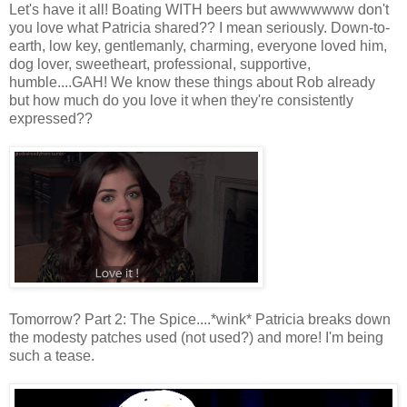
Let's have it all! Boating WITH beers but awwwwwww don't
you love what Patricia shared?? I mean seriously. Down-to-
earth, low key, gentlemanly, charming, everyone loved him,
dog lover, sweetheart, professional, supportive,
humble....GAH! We know these things about Rob already
but how much do you love it when they're consistently
expressed??
Tomorrow? Part 2: The Spice....*wink* Patricia breaks down
the modesty patches used (not used?) and more! I'm being
such a tease.