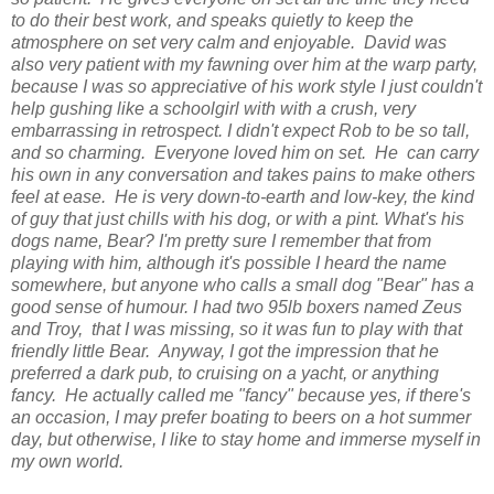
to do their best work, and speaks quietly to keep the
atmosphere on set very calm and enjoyable. David was
also very patient with my fawning over him at the warp party,
because I was so appreciative of his work style I just couldn't
help gushing like a schoolgirl with with a crush, very
embarrassing in retrospect. I didn't expect Rob to be so tall,
and so charming. Everyone loved him on set. He can carry
his own in any conversation and takes pains to make others
feel at ease. He is very down-to-earth and low-key, the kind
of guy that just chills with his dog, or with a pint. What's his
dogs name, Bear? I'm pretty sure I remember that from
playing with him, although it's possible I heard the name
somewhere, but anyone who calls a small dog "Bear" has a
good sense of humour. I had two 95lb boxers named Zeus
and Troy, that I was missing, so it was fun to play with that
friendly little Bear. Anyway, I got the impression that he
preferred a dark pub, to cruising on a yacht, or anything
fancy. He actually called me "fancy" because yes, if there's
an occasion, I may prefer boating to beers on a hot summer
day, but otherwise, I like to stay home and immerse myself in
my own world.