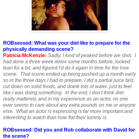
ROBsessed: What was your diet like to prepare for the
physically demanding scene?
Patricia McKenzie:
Sadly, I kind of peaked before we shot. I
had done a three week detox some months before, looked
lean for a bit, and figured I'd do it again in time for the love
scene. That scene ended up being pushed up a month early
so in the three days I had to prepare, I did a partial juice fast,
cut down on solid foods, and drank lots of water, just to feel
like I was doing something. In the end, I don't think diet
really mattered, and in my experience as an actor, no one
ever seems to care about any extra pounds on me or anyone
else. What an actor is expressing is far more important and
interesting to watch than how flat their tummy is.
ROBsessed: Did you and Rob collaborate with David for
the scene?