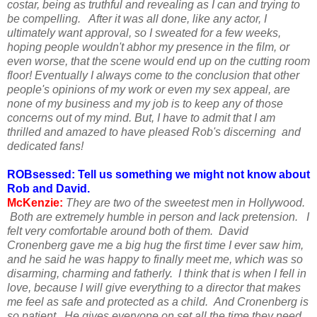
costar, being as truthful and revealing as I can and trying to
be compelling. After it was all done, like any actor, I
ultimately want approval, so I sweated for a few weeks,
hoping people wouldn't abhor my presence in the film, or
even worse, that the scene would end up on the cutting room
floor! Eventually I always come to the conclusion that other
people's opinions of my work or even my sex appeal, are
none of my business and my job is to keep any of those
concerns out of my mind. But, I have to admit that I am
thrilled and amazed to have pleased Rob's discerning and
dedicated fans!
ROBsessed: Tell us something we might not know about
Rob and David.
McKenzie:
They are two of the sweetest men in Hollywood.
Both are extremely humble in person and lack pretension. I
felt very comfortable around both of them. David
Cronenberg gave me a big hug the first time I ever saw him,
and he said he was happy to finally meet me, which was so
disarming, charming and fatherly. I think that is when I fell in
love, because I will give everything to a director that makes
me feel as safe and protected as a child. And Cronenberg is
so patient. He gives everyone on set all the time they need