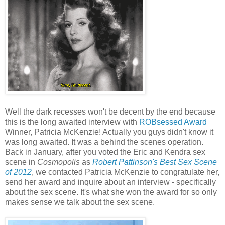
Well the dark recesses won't be decent by the end because
this is the long awaited interview with
ROBsessed Award
Winner, Patricia McKenzie! Actually you guys didn't know it
was long awaited. It was a behind the scenes operation.
Back in January, after you voted the Eric and Kendra sex
scene in
Cosmopolis
as
Robert Pattinson's Best Sex Scene
of 2012
, we contacted Patricia McKenzie to congratulate her,
send her award and inquire about an interview - specifically
about the sex scene. It's what she won the award for so only
makes sense we talk about the sex scene.