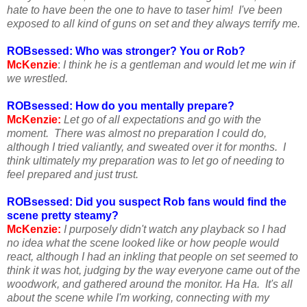
hate to have been the one to have to taser him! I've been
exposed to all kind of guns on set and they always terrify me.
ROBsessed: Who was stronger? You or Rob?
McKenzie
:
I think he is a gentleman and would let me win if
we wrestled.
ROBsessed: How do you mentally prepare?
McKenzie:
Let go of all expectations and go with the
moment. There was almost no preparation I could do,
although I tried valiantly, and sweated over it for months. I
think ultimately my preparation was to let go of needing to
feel prepared and just trust.
ROBsessed: Did you suspect Rob fans would find the
scene pretty steamy?
McKenzie:
I purposely didn't watch any playback so I had
no idea what the scene looked like or how people would
react, although I had an inkling that people on set seemed to
think it was hot, judging by the way everyone came out of the
woodwork, and gathered around the monitor. Ha Ha. It's all
about the scene while I'm working, connecting with my