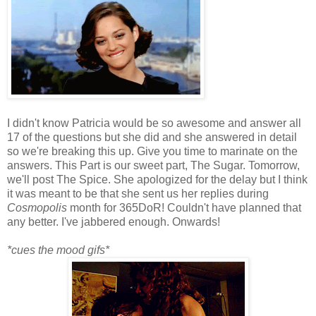
I didn't know Patricia would be so awesome and answer all
17 of the questions but she did and she answered in detail
so we're breaking this up. Give you time to marinate on the
answers. This Part is our sweet part, The Sugar. Tomorrow,
we'll post The Spice. She apologized for the delay but I think
it was meant to be that she sent us her replies during
Cosmopolis
month for 365DoR! Couldn't have planned that
any better. I've jabbered enough. Onwards!
*cues the mood gifs*