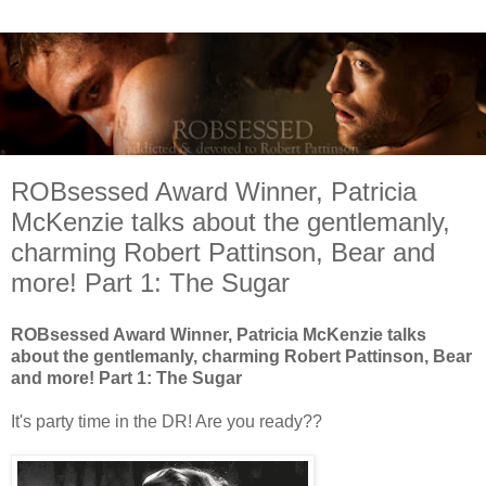
ROBsessed Award Winner, Patricia
McKenzie talks about the gentlemanly,
charming Robert Pattinson, Bear and
more! Part 1: The Sugar
ROBsessed Award Winner, Patricia McKenzie talks
about the gentlemanly, charming Robert Pattinson, Bear
and more! Part 1: The Sugar
It's party time in the DR! Are you ready??