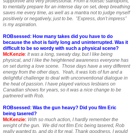
supportive and very professional. From a holistic standpoint,
to mentally prepare for an intense day on set, deep breathing
saves me every time, as well as a mantra not to judge myself
positively or negatively, just to be. "Express, don't impress"
is my aspiration.
ROBsessed: How many takes did you have to do
because the shot is fairly long and uninterrupted. Was it
difficult to be so wordy with such a physical scene?
McKenzie
:
It was a long, sweaty day, but I like being
physical, and I like the heightened awareness everyone has
on set during a love scene. Those days have a very different
energy from the other days. Yeah, it was lots of fun and a
delightful challenge to deal with unconventional dialogue in
the heat of passion. I have played various lesbians on
Canadian shows for years, so it was a nice change to be
partnered with Rob.
ROBsessed: Was the gun heavy? Did you film Eric
being tasered?
McKenzie:
With so much action, I hardly remember the
weight of the gun. We did not film Eric being tasered, Rob
really wanted to, and do it for real. Thank goodness, I would