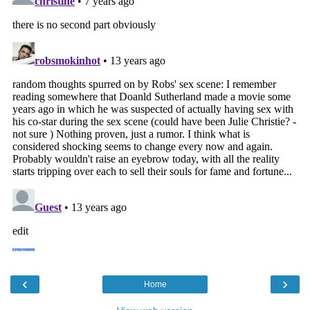
‹
›
Home