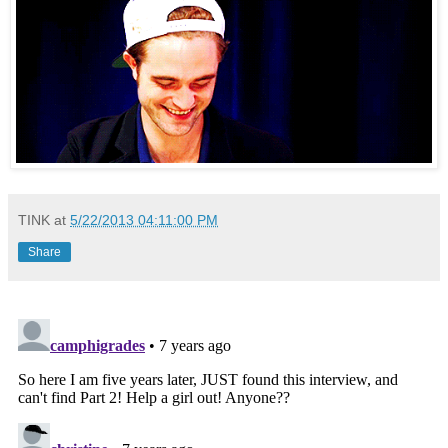
TINK
at
5/22/2013 04:11:00 PM
Share