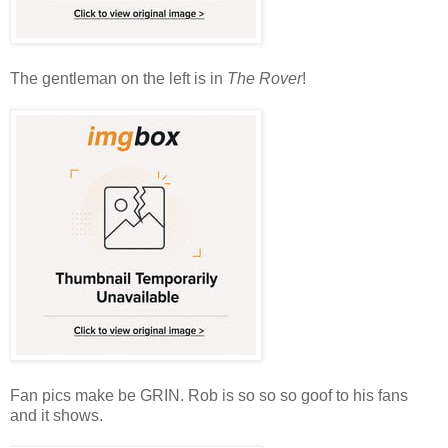
The gentleman on the left is in
The Rover
!
Fan pics make be GRIN. Rob is so so so goof to his fans
and it shows.