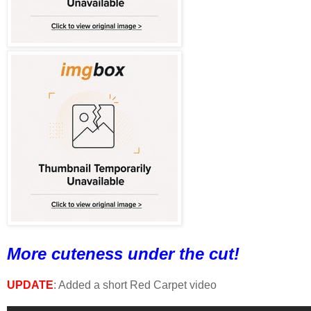
More cuteness under the cut!
UPDATE
: Added a short Red Carpet video