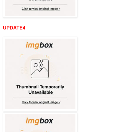
UPDATE4