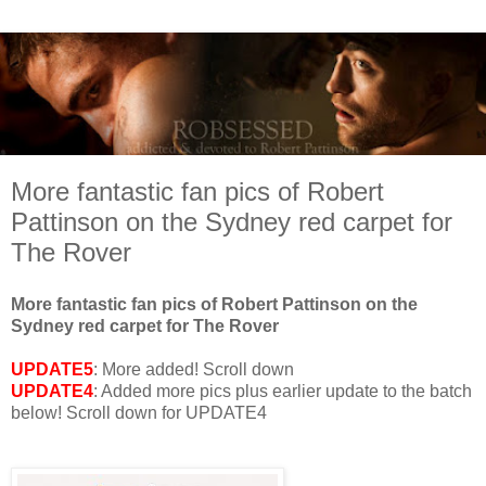
More fantastic fan pics of Robert
Pattinson on the Sydney red carpet for
The Rover
More fantastic fan pics of Robert Pattinson on the
Sydney red carpet for The Rover
UPDATE5
: More added! Scroll down
UPDATE4
: Added more pics plus earlier update to the batch
below! Scroll down for UPDATE4