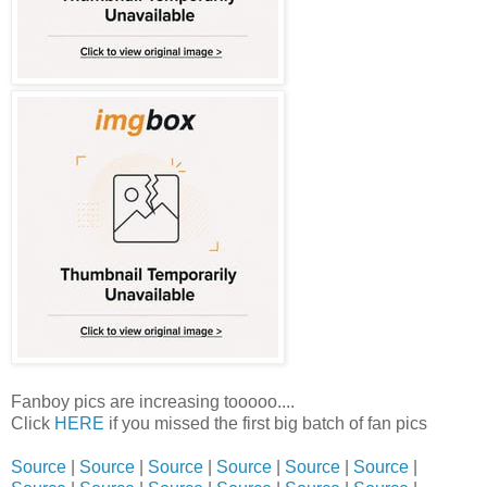
Fanboy pics are increasing tooooo....
Click
HERE
if you missed the first big batch of fan pics
Source
|
Source
|
Source
|
Source
|
Source
|
Source
|