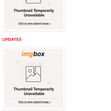
UPDATE5