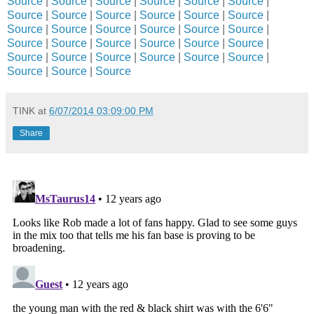
Source
|
Source
|
Source
|
Source
|
Source
|
Source
|
Source
|
Source
|
Source
|
Source
|
Source
|
Source
|
Source
|
Source
|
Source
|
Source
|
Source
|
Source
|
Source
|
Source
|
Source
|
Source
|
Source
|
Source
|
Source
|
Source
|
Source
|
Source
|
Source
|
Source
|
Source
|
Source
|
Source
TINK
at
6/07/2014 03:09:00 PM
Share