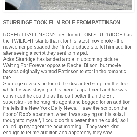
STURRIDGE TOOK FILM ROLE FROM PATTINSON
ROBERT PATTINSON's best friend TOM STURRIDGE has
the TWILIGHT star to thank for his latest movie role - the
newcomer persuaded the film's producers to let him audition
after seeing a script they sent to his pal.
Actor Sturridge has landed a role in upcoming picture
Waiting For Forever opposite Rachel Bilson, but movie
bosses originally wanted Pattinson to star in the romantic
tale.
Sturridge reveals he found the discarded script on the floor
while he was staying at his friend's apartment and he was
convinced he could play the part better than the Brit
superstar - so he rang his agent and begged for an audition.
He tells the New York Daily News, "I saw the script on the
floor of Rob's apartment when I was staying on his sofa. I
thought to myself, 'I could do this better than he could,' so I
called up my agent the next morning .. They were kind
enough to let me audition and apparently they saw