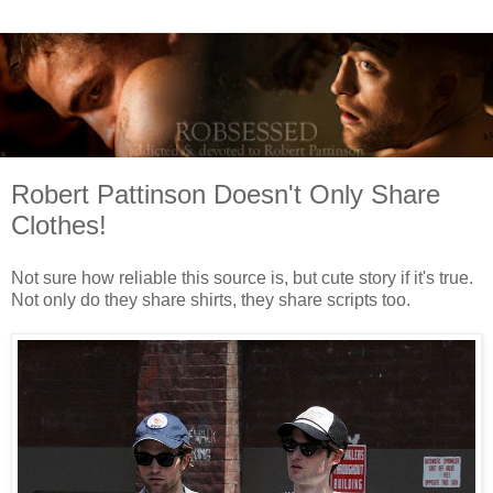
Robert Pattinson Doesn't Only Share
Clothes!
Not sure how reliable this source is, but cute story if it's true.
Not only do they share shirts, they share scripts too.