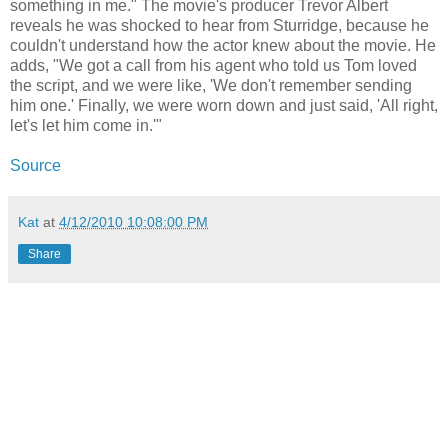
something in me." The movie's producer Trevor Albert
reveals he was shocked to hear from Sturridge, because he
couldn't understand how the actor knew about the movie. He
adds, "We got a call from his agent who told us Tom loved
the script, and we were like, 'We don't remember sending
him one.' Finally, we were worn down and just said, 'All right,
let's let him come in.'"
Source
Kat
at
4/12/2010 10:08:00 PM
Share