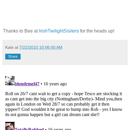
Thanks to Bee at
IrishTwilightSisiters
for the heads up!
Kate
at
7/22/2010 10:06:00 AM
Share