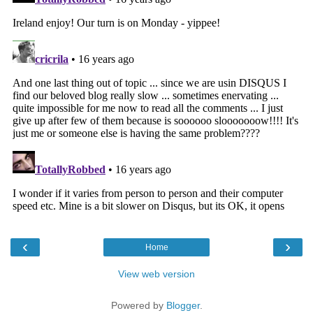
‹
›
Home
View web version
Powered by
Blogger
.