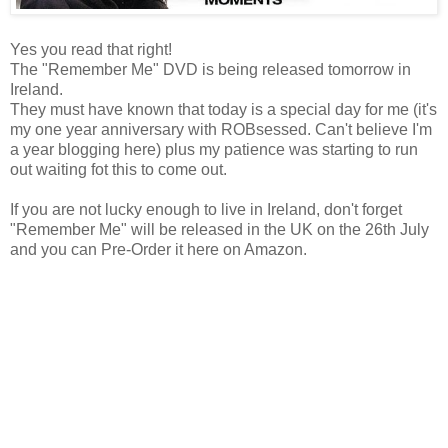
Yes you read that right!
The "Remember Me" DVD is being released tomorrow in
Ireland.
They must have known that today is a special day for me (it's
my one year anniversary with ROBsessed. Can't believe I'm
a year blogging here) plus my patience was starting to run
out waiting fot this to come out.
If you are not lucky enough to live in Ireland, don't forget
"Remember Me" will be released in the UK on the 26th July
and you can Pre-Order it here on Amazon.