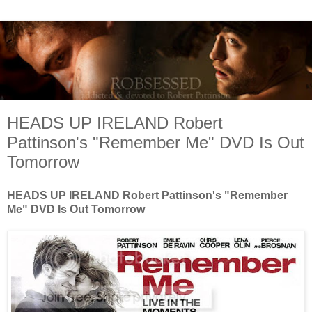
HEADS UP IRELAND Robert
Pattinson's "Remember Me" DVD Is Out
Tomorrow
HEADS UP IRELAND Robert Pattinson's "Remember
Me" DVD Is Out Tomorrow