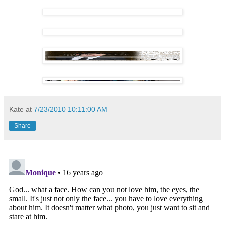
Kate
at
7/23/2010 10:11:00 AM
Share