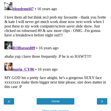
‹
›
Home
View web version