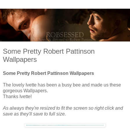
Some Pretty Robert Pattinson
Wallpapers
Some Pretty Robert Pattinson Wallpapers
The lovely Ivette has been a busy bee and made us these
gorgeous Wallpapers.
Thanks Ivette!
As always they're resized to fit the screen so right click and
save as they'll save to full size.