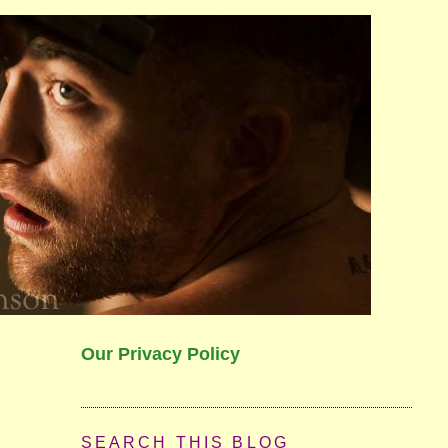
Our Privacy Policy
SEARCH THIS BLOG