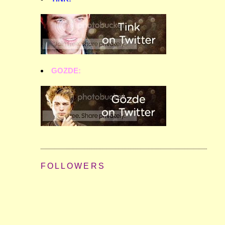
GOZDE:
FOLLOWERS