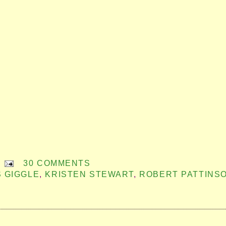
30 COMMENTS
S GIGGLE
,
KRISTEN STEWART
,
ROBERT PATTINS