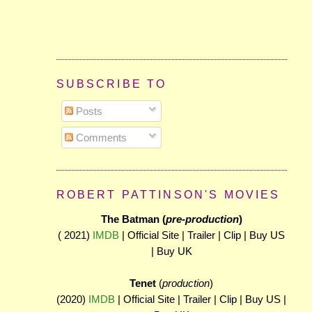
SUBSCRIBE TO
Posts
Comments
ROBERT PATTINSON'S MOVIES
The Batman (
pre-production
)
( 2021)
IMDB
| Official Site | Trailer | Clip | Buy US
| Buy UK
Tenet
(
production
)
(2020)
IMDB
| Official Site | Trailer | Clip | Buy US |