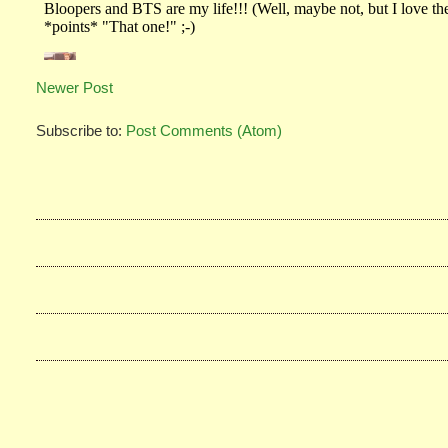
Newer Post
Subscribe to:
Post Comments (Atom)