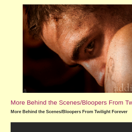
More Behind the Scenes/Bloopers From Twi
More Behind the Scenes/Bloopers From Twilight Forever