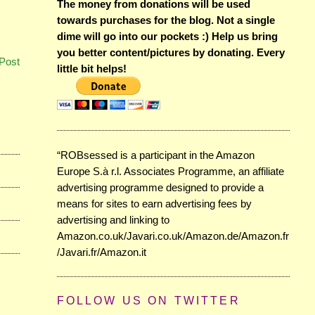
The money from donations will be used
towards purchases for the blog. Not a single
dime will go into our pockets :) Help us bring
you better content/pictures by donating. Every
Post
little bit helps!
“ROBsessed is a participant in the Amazon
Europe S.à r.l. Associates Programme, an affiliate
advertising programme designed to provide a
means for sites to earn advertising fees by
advertising and linking to
Amazon.co.uk/Javari.co.uk/Amazon.de/Amazon.fr
/Javari.fr/Amazon.it
FOLLOW US ON TWITTER