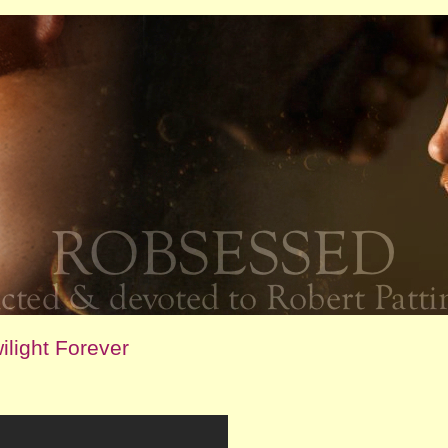
light Forever