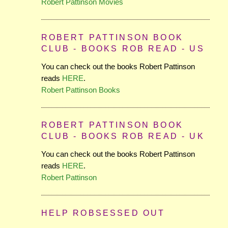
Robert Pattinson Movies
ROBERT PATTINSON BOOK
CLUB - BOOKS ROB READ - US
You can check out the books Robert Pattinson
reads
HERE
.
Robert Pattinson Books
ROBERT PATTINSON BOOK
CLUB - BOOKS ROB READ - UK
You can check out the books Robert Pattinson
reads
HERE
.
Robert Pattinson
HELP ROBSESSED OUT