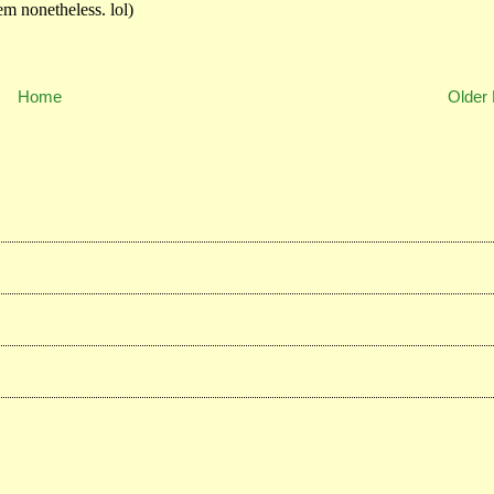
Home
Older 