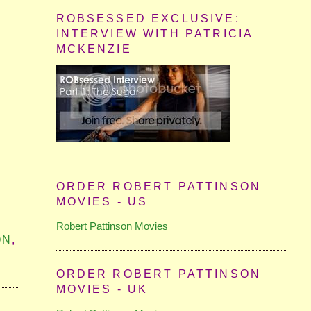
ROBSESSED EXCLUSIVE:
INTERVIEW WITH PATRICIA
MCKENZIE
ORDER ROBERT PATTINSON
MOVIES - US
Robert Pattinson Movies
ON
,
ORDER ROBERT PATTINSON
MOVIES - UK