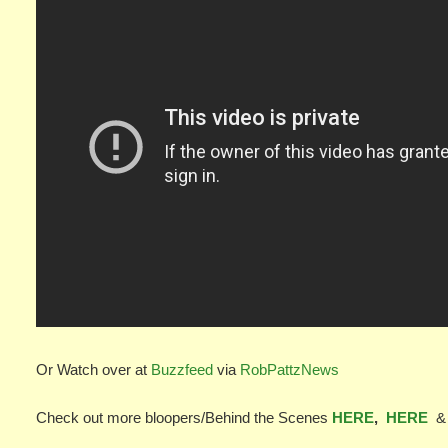
Or Watch over at
Buzzfeed
via
RobPattzNews
Check out more bloopers/Behind the Scenes
HERE
,
HERE