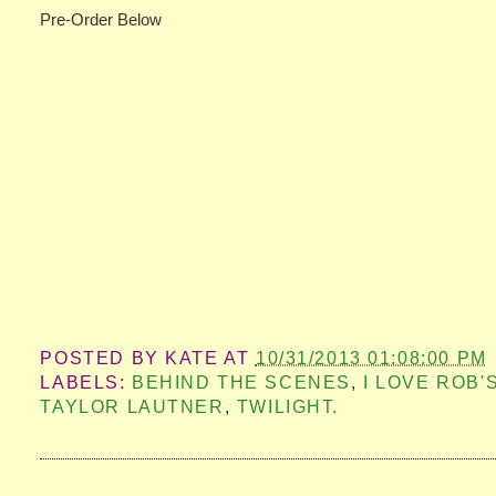
Pre-Order Below
POSTED BY
KATE
AT
10/31/2013 01:08:00 PM
LABELS:
BEHIND THE SCENES
,
I LOVE ROB'
TAYLOR LAUTNER
,
TWILIGHT.