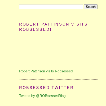
ROBERT PATTINSON VISITS
ROBSESSED!
Robert Pattinson visits Robsessed
ROBSESSED TWITTER
Tweets by @ROBsessedBlog