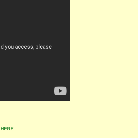
&
HERE