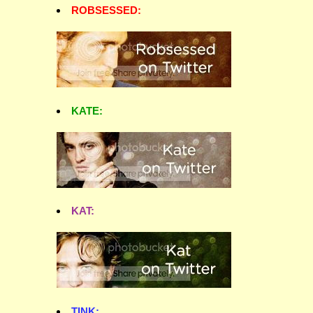
ROBSESSED:
KATE:
KAT:
TINK: