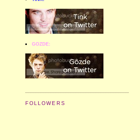
GOZDE:
FOLLOWERS