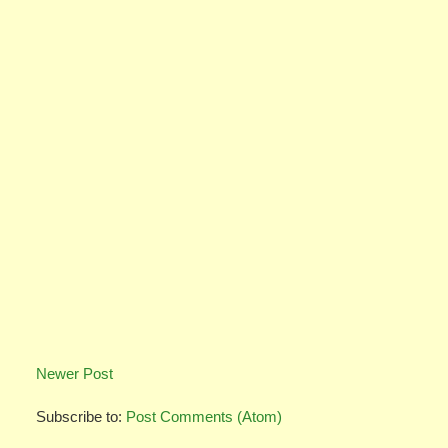
Newer Post
Subscribe to:
Post Comments (Atom)