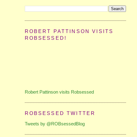
ROBERT PATTINSON VISITS
ROBSESSED!
Robert Pattinson visits Robsessed
ROBSESSED TWITTER
Tweets by @ROBsessedBlog