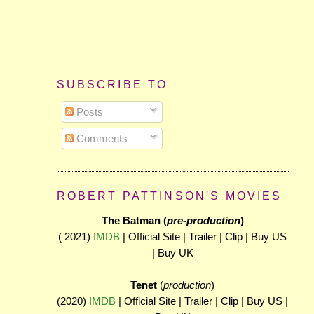
SUBSCRIBE TO
Posts
Comments
ROBERT PATTINSON'S MOVIES
The Batman (
pre-production
)
( 2021)
IMDB
| Official Site | Trailer | Clip | Buy US
| Buy UK
Tenet
(
production
)
(2020)
IMDB
| Official Site | Trailer | Clip | Buy US |