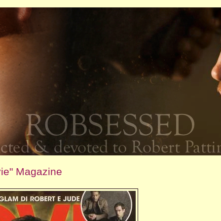
vie" Magazine