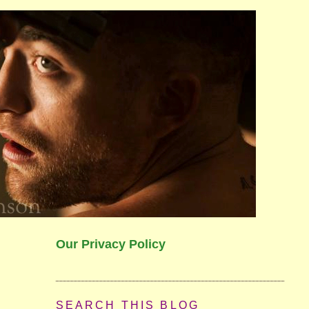
Our Privacy Policy
SEARCH THIS BLOG