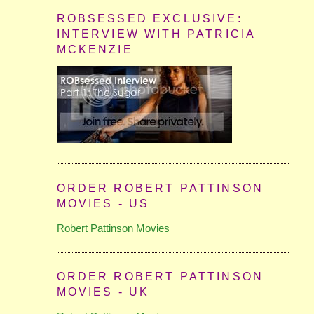
ROBSESSED EXCLUSIVE:
INTERVIEW WITH PATRICIA
MCKENZIE
ORDER ROBERT PATTINSON
MOVIES - US
Robert Pattinson Movies
ORDER ROBERT PATTINSON
MOVIES - UK