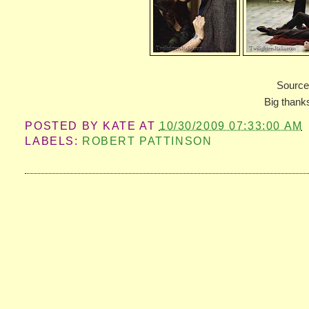
Sourc
Big thanks
POSTED BY
KATE
AT
10/30/2009 07:33:00 AM
LABELS:
ROBERT PATTINSON