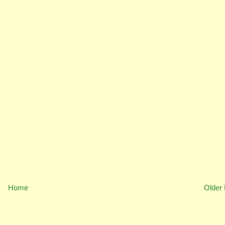
Home
Older 