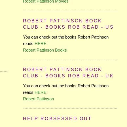
Robert Pattinson Movies
ROBERT PATTINSON BOOK
CLUB - BOOKS ROB READ - US
You can check out the books Robert Pattinson
reads
HERE
.
Robert Pattinson Books
ROBERT PATTINSON BOOK
CLUB - BOOKS ROB READ - UK
You can check out the books Robert Pattinson
reads
HERE
.
Robert Pattinson
HELP ROBSESSED OUT