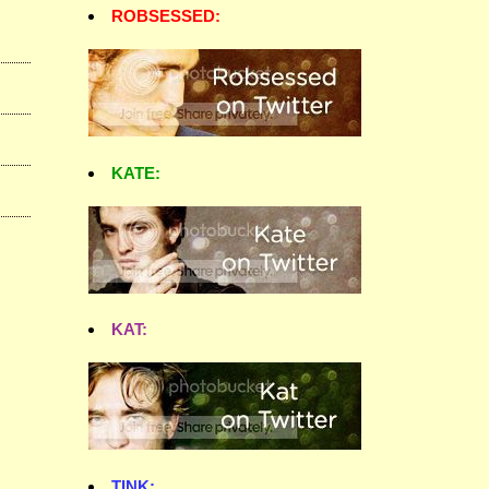
ROBSESSED:
KATE:
KAT:
TINK: