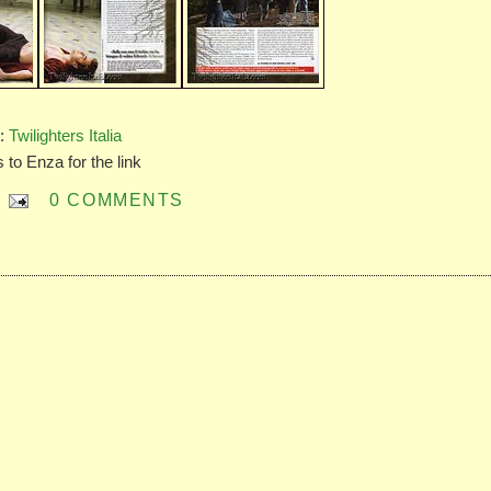
e:
Twilighters Italia
 to Enza for the link
0 COMMENTS