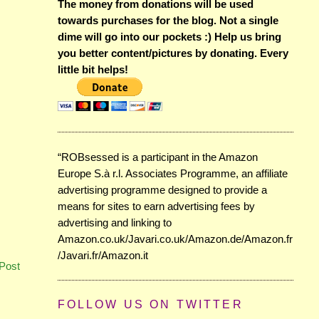
The money from donations will be used
towards purchases for the blog. Not a single
dime will go into our pockets :) Help us bring
you better content/pictures by donating. Every
little bit helps!
“ROBsessed is a participant in the Amazon
Europe S.à r.l. Associates Programme, an affiliate
advertising programme designed to provide a
means for sites to earn advertising fees by
advertising and linking to
Amazon.co.uk/Javari.co.uk/Amazon.de/Amazon.fr
/Javari.fr/Amazon.it
Post
FOLLOW US ON TWITTER