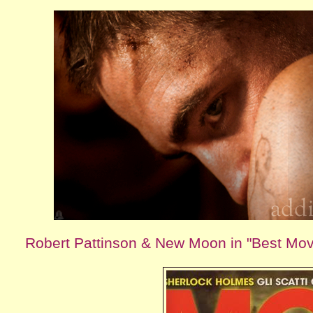
Robert Pattinson & New Moon in "Best Mo