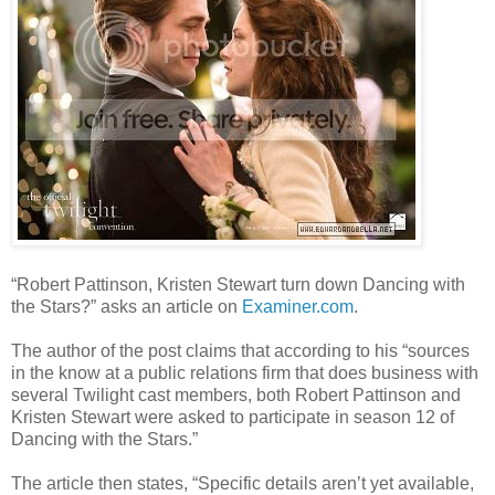
“Robert Pattinson, Kristen Stewart turn down Dancing with
the Stars?” asks an article on
Examiner.com
.
The author of the post claims that according to his “sources
in the know at a public relations firm that does business with
several Twilight cast members, both Robert Pattinson and
Kristen Stewart were asked to participate in season 12 of
Dancing with the Stars.”
The article then states, “Specific details aren’t yet available,