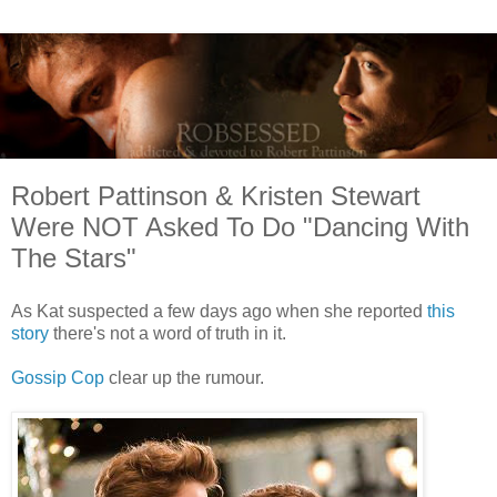
Robert Pattinson & Kristen Stewart
Were NOT Asked To Do "Dancing With
The Stars"
As Kat suspected a few days ago when she reported
this
story
there's not a word of truth in it.
Gossip Cop
clear up the rumour.