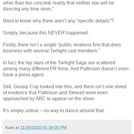
other than the concrete reality that neither star will be
dancing any time soon.”
Want to know why there aren’t any “specific details”?
Simply, because this NEVER happened.
Firstly, there isn’t a single “public relations firm that does
business with several Twilight cast members.”
In fact, the top stars of the Twilight Saga are scattered
among many different PR firms. And Pattinson doesn’t even
have a press agent.
Still, Gossip Cop looked into this, and there isn’t one shred
of evidence that Pattinson and Stewart were even
approached by ABC to appear on the show.
It’s simply untrue – no way to dance around that.
Kate
at
11/28/2010 01:39:00 PM