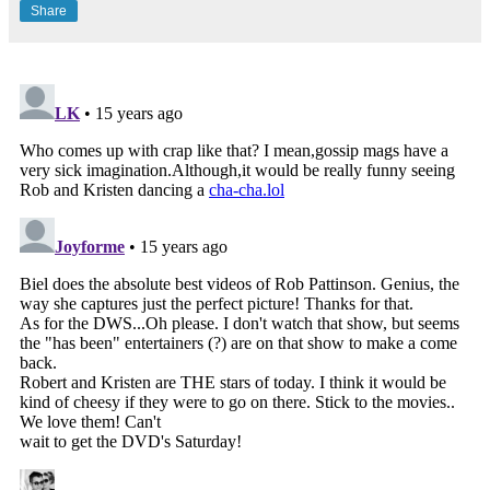
Share