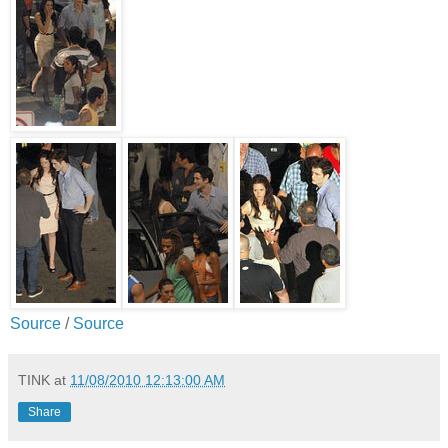
Source
/
Source
TINK
at
11/08/2010 12:13:00 AM
Share