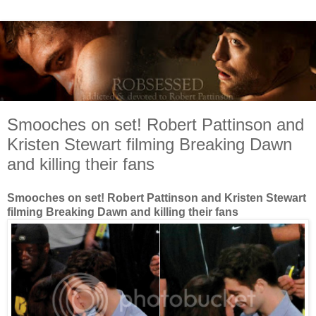
Smooches on set! Robert Pattinson and
Kristen Stewart filming Breaking Dawn
and killing their fans
Smooches on set! Robert Pattinson and Kristen Stewart
filming Breaking Dawn and killing their fans