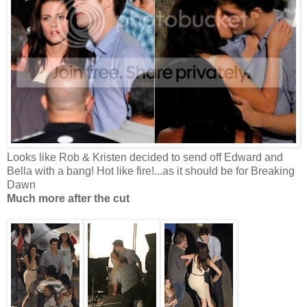
Looks like Rob & Kristen decided to send off Edward and
Bella with a bang! Hot like fire!...as it should be for Breaking
Dawn
Much more after the cut