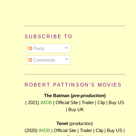
SUBSCRIBE TO
Posts
Comments
ROBERT PATTINSON'S MOVIES
The Batman (
pre-production
)
( 2021)
IMDB
| Official Site | Trailer | Clip | Buy US
| Buy UK
Tenet
(
production
)
(2020)
IMDB
| Official Site | Trailer | Clip | Buy US |