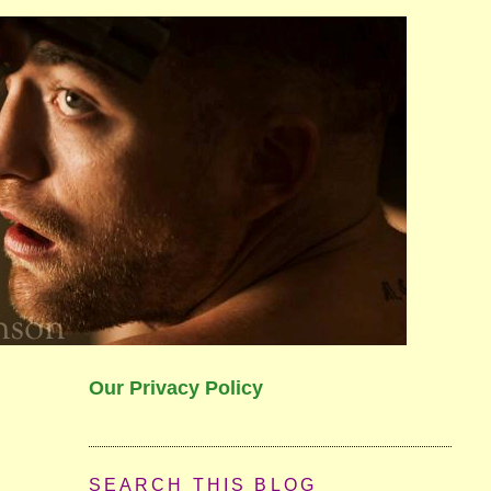
Our Privacy Policy
SEARCH THIS BLOG