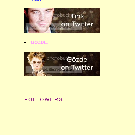
GOZDE:
FOLLOWERS