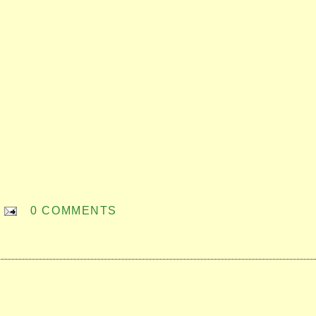
0 COMMENTS