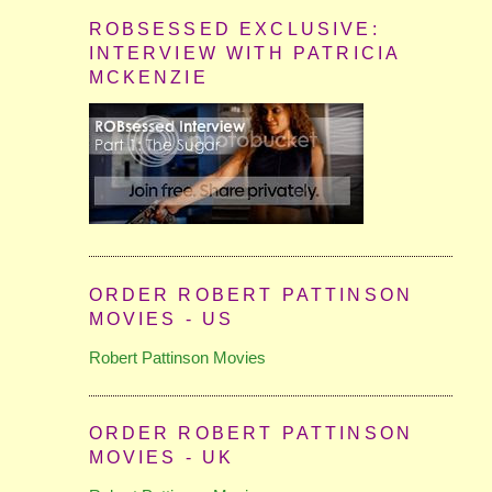
ROBSESSED EXCLUSIVE:
INTERVIEW WITH PATRICIA
MCKENZIE
ORDER ROBERT PATTINSON
MOVIES - US
Robert Pattinson Movies
ORDER ROBERT PATTINSON
MOVIES - UK