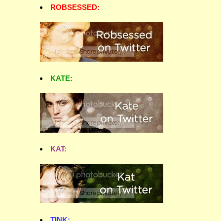
ROBSESSED:
KATE:
KAT:
TINK: