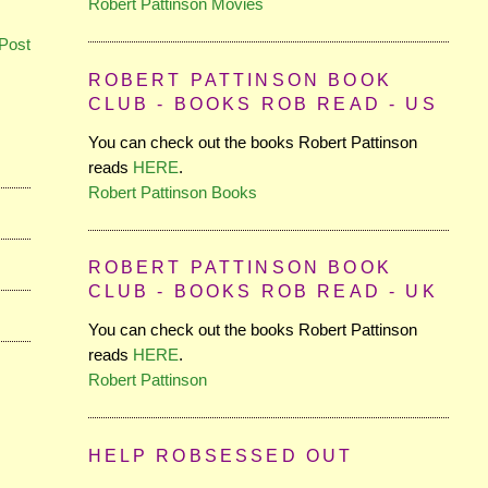
Robert Pattinson Movies
Post
ROBERT PATTINSON BOOK
CLUB - BOOKS ROB READ - US
You can check out the books Robert Pattinson
reads
HERE
.
Robert Pattinson Books
ROBERT PATTINSON BOOK
CLUB - BOOKS ROB READ - UK
You can check out the books Robert Pattinson
reads
HERE
.
Robert Pattinson
HELP ROBSESSED OUT