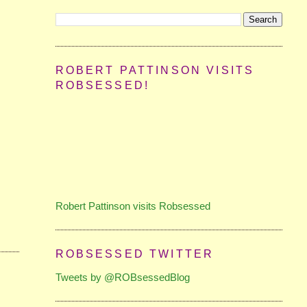
ROBERT PATTINSON VISITS
ROBSESSED!
Robert Pattinson visits Robsessed
ROBSESSED TWITTER
Tweets by @ROBsessedBlog