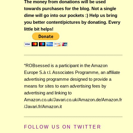
The money from donations will be used
towards purchases for the blog. Not a single
dime will go into our pockets :) Help us bring
you better content/pictures by donating. Every
little bit helps!
“ROBsessed is a participant in the Amazon
Europe S.à r.l. Associates Programme, an affiliate
advertising programme designed to provide a
means for sites to earn advertising fees by
advertising and linking to
Amazon.co.uk/Javari.co.uk/Amazon.de/Amazon.fr
/Javari.fr/Amazon.it
FOLLOW US ON TWITTER