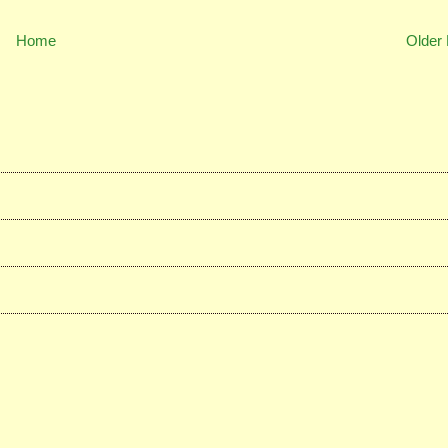
Home
Older 