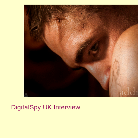
DigitalSpy UK Interview