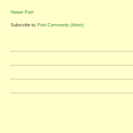
Newer Post
Subscribe to:
Post Comments (Atom)