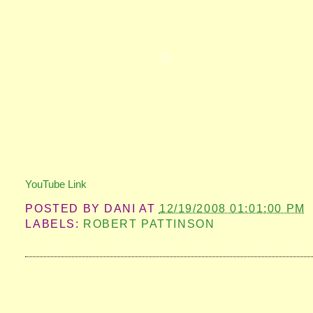
YouTube Link
POSTED BY
DANI
AT
12/19/2008 01:01:00 PM
LABELS:
ROBERT PATTINSON