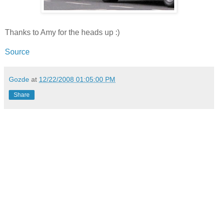
Thanks to Amy for the heads up :)
Source
Gozde
at
12/22/2008 01:05:00 PM
Share