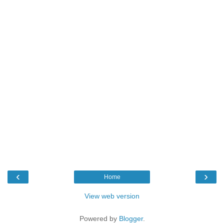
‹
›
Home
View web version
Powered by
Blogger
.