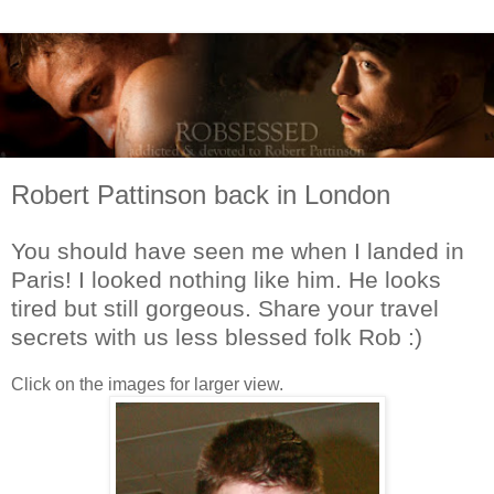
Robert Pattinson back in London
You should have seen me when I landed in
Paris! I looked nothing like him. He looks
tired but still gorgeous. Share your travel
secrets with us less blessed folk Rob :)
Click on the images for larger view.