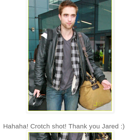
Hahaha! Crotch shot! Thank you Jared :)