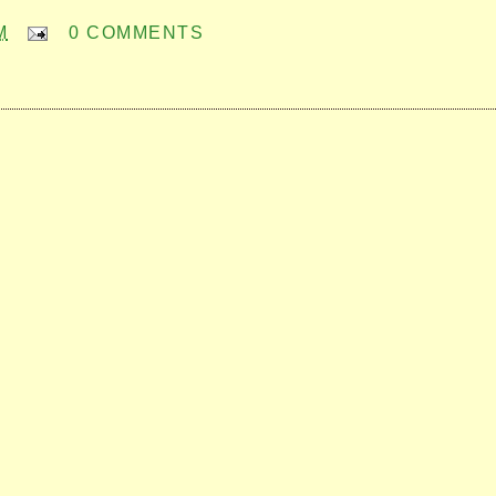
M
0 COMMENTS