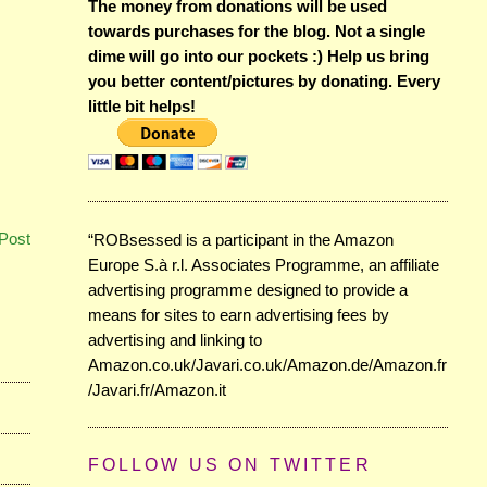
The money from donations will be used
towards purchases for the blog. Not a single
dime will go into our pockets :) Help us bring
you better content/pictures by donating. Every
little bit helps!
Post
“ROBsessed is a participant in the Amazon
Europe S.à r.l. Associates Programme, an affiliate
advertising programme designed to provide a
means for sites to earn advertising fees by
advertising and linking to
Amazon.co.uk/Javari.co.uk/Amazon.de/Amazon.fr
/Javari.fr/Amazon.it
FOLLOW US ON TWITTER