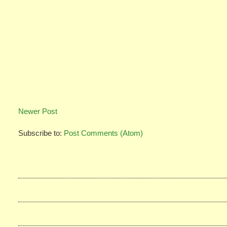
Newer Post
Subscribe to:
Post Comments (Atom)