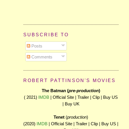
SUBSCRIBE TO
Posts
Comments
ROBERT PATTINSON'S MOVIES
The Batman (
pre-production
)
( 2021)
IMDB
| Official Site | Trailer | Clip | Buy US
| Buy UK
Tenet
(
production
)
(2020)
IMDB
| Official Site | Trailer | Clip | Buy US |