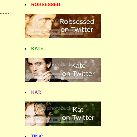
ROBSESSED:
KATE:
KAT:
TINK: