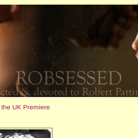
m the UK Premiere