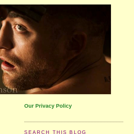
Our Privacy Policy
SEARCH THIS BLOG