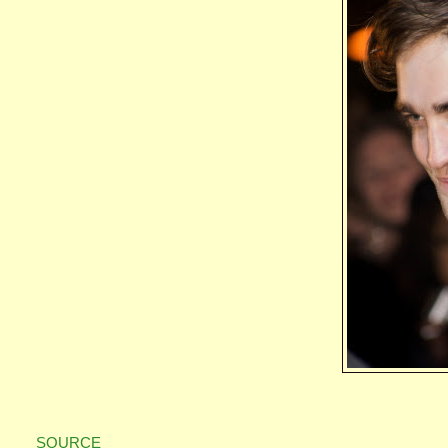
SOURCE