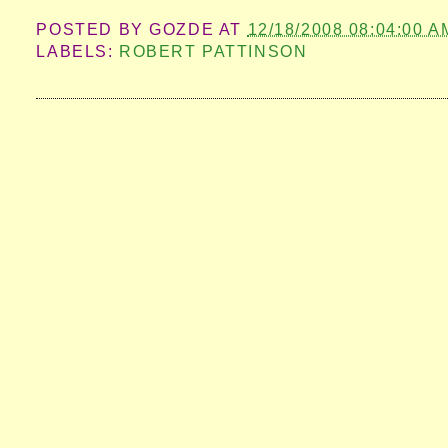
POSTED BY
GOZDE
AT
12/18/2008 08:04:00 A
LABELS:
ROBERT PATTINSON