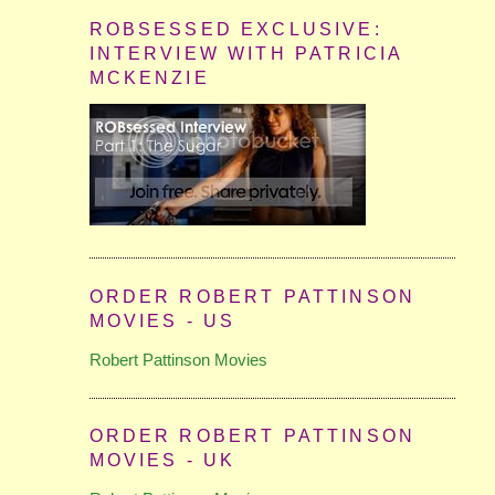
ROBSESSED EXCLUSIVE:
INTERVIEW WITH PATRICIA
MCKENZIE
ORDER ROBERT PATTINSON
MOVIES - US
Robert Pattinson Movies
ORDER ROBERT PATTINSON
MOVIES - UK