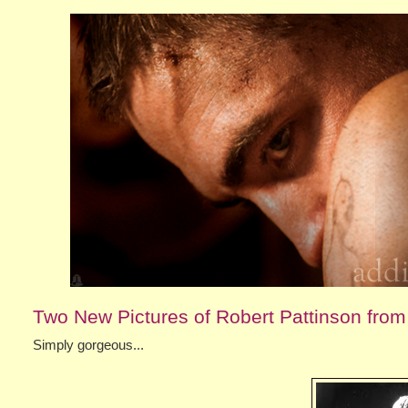
Two New Pictures of Robert Pattinson fro
Simply gorgeous...