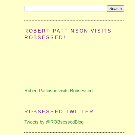
ROBERT PATTINSON VISITS
ROBSESSED!
Robert Pattinson visits Robsessed
ROBSESSED TWITTER
Tweets by @ROBsessedBlog