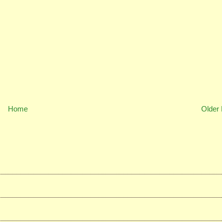
Home
Older 