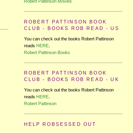
Robert Pattinson Movies
ROBERT PATTINSON BOOK
CLUB - BOOKS ROB READ - US
You can check out the books Robert Pattinson
reads
HERE
.
Robert Pattinson Books
ROBERT PATTINSON BOOK
CLUB - BOOKS ROB READ - UK
You can check out the books Robert Pattinson
reads
HERE
.
Robert Pattinson
HELP ROBSESSED OUT