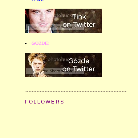
GOZDE:
FOLLOWERS