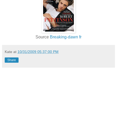
Source
Breaking-dawn fr
Kate
at
10/31/2009 05:37:00 PM
Share