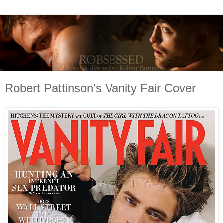
Robert Pattinson's Vanity Fair Cover