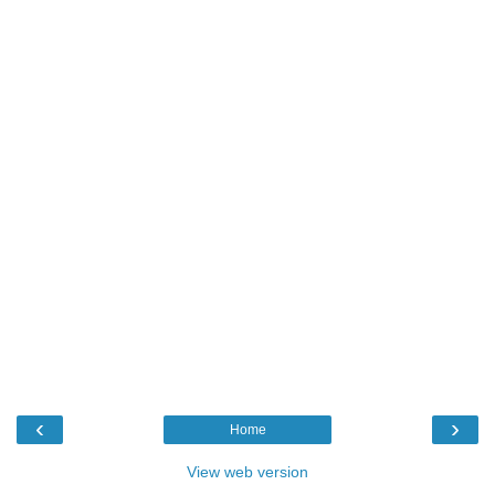
‹
›
Home
View web version