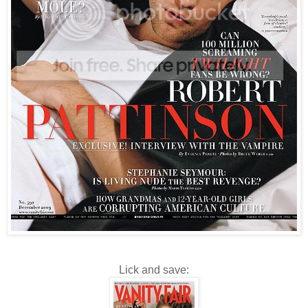
Lick and save: